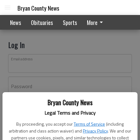
Bryan County News
News
Obituaries
Sports
More
Log In
Email address
Password
Bryan County News
Log In
Legal Terms and Privacy
Forgot password?
By proceeding, you accept our
Terms of Service
(including
Don't have an account yet?
Register here
arbitration and class action waiver) and
Privacy Policy
. We and our
partners use cookies, pixels, and similar technologies to collect