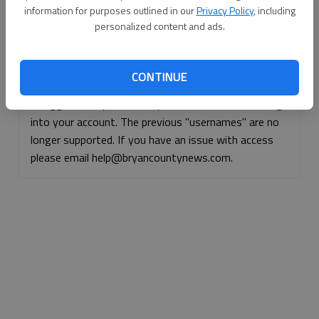
information for purposes outlined in our
Privacy Policy
, including
Continue with Facebook
personalized content and ads.
Continue with Apple
CONTINUE
If logged, out, please use your e-mail address to log
into your account. The previous "usernames" are no
longer supported. If you have an issue with access
please email help@bryancountynews.com.