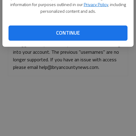
information for purposes outlined in our
Privacy Policy
, including
Continue with Facebook
personalized content and ads.
Continue with Apple
CONTINUE
If logged, out, please use your e-mail address to log
into your account. The previous "usernames" are no
longer supported. If you have an issue with access
please email help@bryancountynews.com.