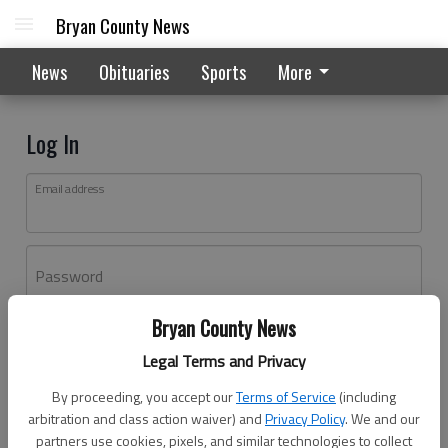
Bryan County News
News
Obituaries
Sports
More
Log In
Email address
Password
Bryan County News
Log In
Legal Terms and Privacy
Forgot password?
By proceeding, you accept our
Terms of Service
(including
Don't have an account yet?
Register here
arbitration and class action waiver) and
Privacy Policy
. We and our
partners use cookies, pixels, and similar technologies to collect