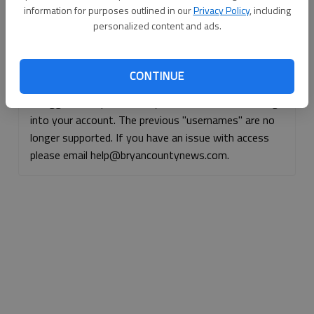
information for purposes outlined in our
Privacy Policy
, including
Continue with Facebook
personalized content and ads.
Continue with Apple
CONTINUE
If logged, out, please use your e-mail address to log
into your account. The previous "usernames" are no
longer supported. If you have an issue with access
please email help@bryancountynews.com.