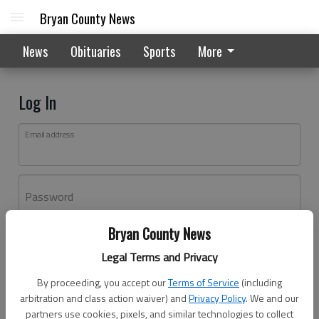
Bryan County News
News
Obituaries
Sports
More
Log In
Email address
Password
Bryan County News
Log In
Legal Terms and Privacy
Forgot password?
By proceeding, you accept our
Terms of Service
(including
Don't have an account yet?
Register here
arbitration and class action waiver) and
Privacy Policy
. We and our
partners use cookies, pixels, and similar technologies to collect