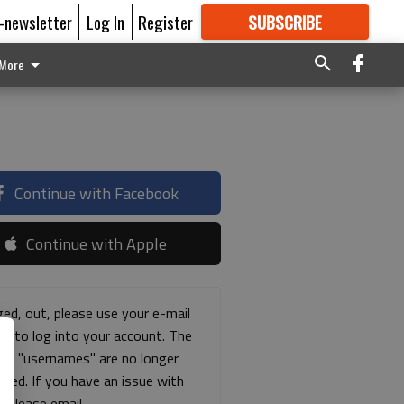
E-newsletter
Log In
Register
SUBSCRIBE
FOR
MORE
GREAT CONTENT
More
Continue with Facebook
Continue with Apple
ged, out, please use your e-mail
ss to log into your account. The
ous "usernames" are no longer
rted. If you have an issue with
s please email