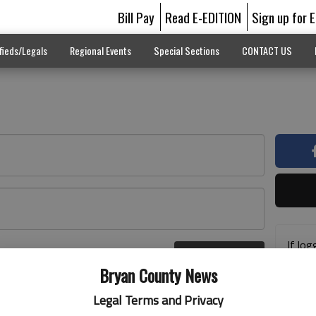
Bill Pay
Read E-EDITION
Sign up for 
fieds/Legals
Regional Events
Special Sections
CONTACT US
If log
Log In
addre
r here
Bryan County News
previ
suppo
Legal Terms and Privacy
acces