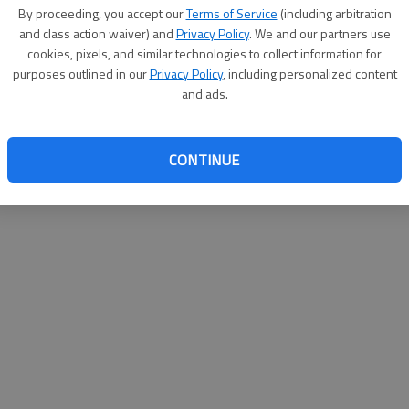
By proceeding, you accept our
Terms of Service
(including arbitration
help@
and class action waiver) and
Privacy Policy
. We and our partners use
cookies, pixels, and similar technologies to collect information for
purposes outlined in our
Privacy Policy
, including personalized content
and ads.
CONTINUE