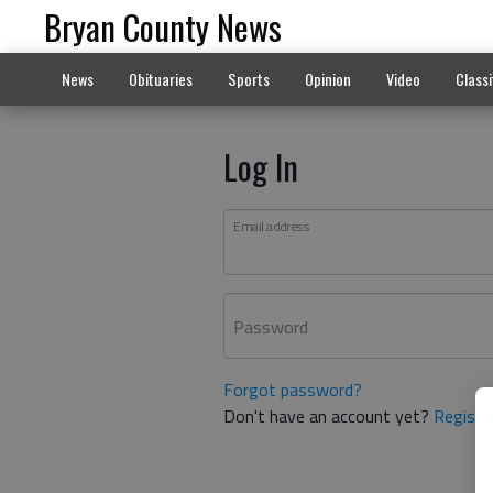
Bryan County News
News
Obituaries
Sports
Opinion
Video
Classi
Log In
Email address
Password
Forgot password?
Don't have an account yet?
Registe