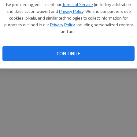
By proceeding, you accept our
Terms of Service
(including arbitration
help@
and class action waiver) and
Privacy Policy
. We and our partners use
cookies, pixels, and similar technologies to collect information for
purposes outlined in our
Privacy Policy
, including personalized content
and ads.
CONTINUE