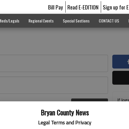
Bill Pay
Read E-EDITION
Sign up for 
fieds/Legals
Regional Events
Special Sections
CONTACT US
If log
Log In
addre
r here
Bryan County News
previ
suppo
Legal Terms and Privacy
acces