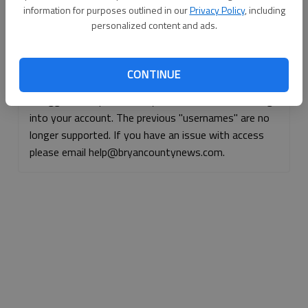
information for purposes outlined in our
Privacy Policy
, including
Continue with Facebook
personalized content and ads.
Continue with Apple
CONTINUE
If logged, out, please use your e-mail address to log
into your account. The previous "usernames" are no
longer supported. If you have an issue with access
please email help@bryancountynews.com.