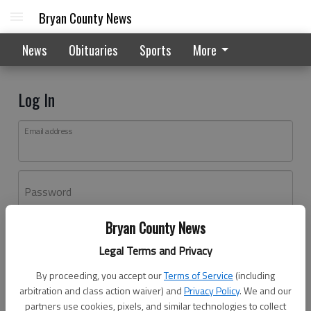
Bryan County News
News
Obituaries
Sports
More
Log In
Email address
Password
Bryan County News
Log In
Legal Terms and Privacy
Forgot password?
By proceeding, you accept our
Terms of Service
(including
Don't have an account yet?
Register here
arbitration and class action waiver) and
Privacy Policy
. We and our
partners use cookies, pixels, and similar technologies to collect