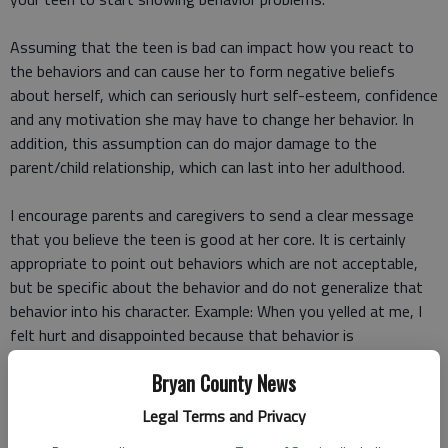
Assuming that the teen is bad can impact how you react to
the behaviors and can cause her to form negative beliefs
about herself, which can seriously hurt self-esteem, confidence
and any motivation she may have to change her behavior. In
addition, this assumption can do major damage to the
parent/child relationship, which can last into her adulthood.
I encourage parents and caregivers to send a clear message
that you believe the teen is good at her core. It is certainly
appropriate to point out behaviors which are not acceptable,
but be specific about the behavior and do not generalize that
behavior into his character. Example: When you yelled at me, I
felt hurt and disappointed because that behavior is
disrespectful instead of You are so disrespectful and rude!
Bryan County News
What is wrong with you?
Legal Terms and Privacy
Dont take the words and behaviors personally.