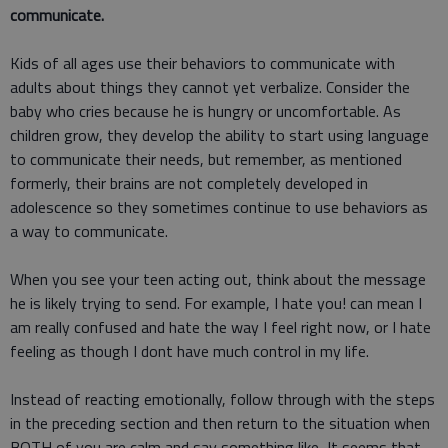
communicate.
Kids of all ages use their behaviors to communicate with
adults about things they cannot yet verbalize. Consider the
baby who cries because he is hungry or uncomfortable. As
children grow, they develop the ability to start using language
to communicate their needs, but remember, as mentioned
formerly, their brains are not completely developed in
adolescence so they sometimes continue to use behaviors as
a way to communicate.
When you see your teen acting out, think about the message
he is likely trying to send. For example, I hate you! can mean I
am really confused and hate the way I feel right now, or I hate
feeling as though I dont have much control in my life.
Instead of reacting emotionally, follow through with the steps
in the preceding section and then return to the situation when
BOTH of you are calm and say something like, It seems that