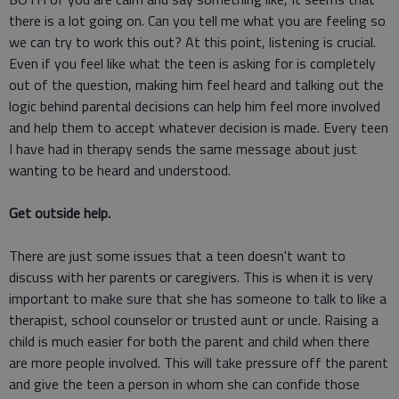
there is a lot going on. Can you tell me what you are feeling so
we can try to work this out? At this point, listening is crucial.
Even if you feel like what the teen is asking for is completely
out of the question, making him feel heard and talking out the
logic behind parental decisions can help him feel more involved
and help them to accept whatever decision is made. Every teen
I have had in therapy sends the same message about just
wanting to be heard and understood.
Get outside help.
There are just some issues that a teen doesn't want to
discuss with her parents or caregivers. This is when it is very
important to make sure that she has someone to talk to like a
therapist, school counselor or trusted aunt or uncle. Raising a
child is much easier for both the parent and child when there
are more people involved. This will take pressure off the parent
and give the teen a person in whom she can confide those