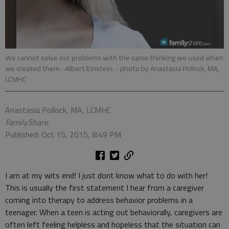
We cannot solve our problems with the same thinking we used when
we created them. -Albert Einstein.
- photo by Anastasia Pollock, MA,
LCMHC
Anastasia Pollock, MA, LCMHC
FamilyShare
Published: Oct 15, 2015, 8:49 PM
I am at my wits end! I just dont know what to do with her!
This is usually the first statement I hear from a caregiver
coming into therapy to address behavior problems in a
teenager. When a teen is acting out behaviorally, caregivers are
often left feeling helpless and hopeless that the situation can