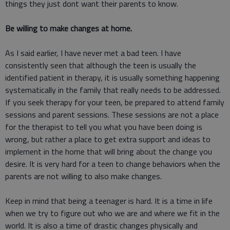
things they just dont want their parents to know.
Be willing to make changes at home.
As I said earlier, I have never met a bad teen. I have
consistently seen that although the teen is usually the
identified patient in therapy, it is usually something happening
systematically in the family that really needs to be addressed.
If you seek therapy for your teen, be prepared to attend family
sessions and parent sessions. These sessions are not a place
for the therapist to tell you what you have been doing is
wrong, but rather a place to get extra support and ideas to
implement in the home that will bring about the change you
desire. It is very hard for a teen to change behaviors when the
parents are not willing to also make changes.
Keep in mind that being a teenager is hard. It is a time in life
when we try to figure out who we are and where we fit in the
world. It is also a time of drastic changes physically and