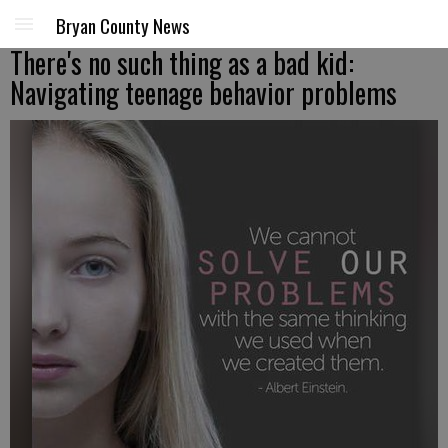
Bryan County News
There's no such thing as a bad kid:
Navigating teenage behavior problems