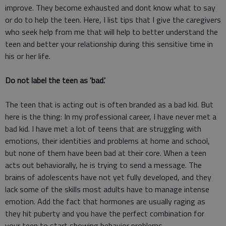
improve. They become exhausted and dont know what to say
or do to help the teen. Here, I list tips that I give the caregivers
who seek help from me that will help to better understand the
teen and better your relationship during this sensitive time in
his or her life.
Do not label the teen as 'bad.'
The teen that is acting out is often branded as a bad kid. But
here is the thing: In my professional career, I have never met a
bad kid. I have met a lot of teens that are struggling with
emotions, their identities and problems at home and school,
but none of them have been bad at their core. When a teen
acts out behaviorally, he is trying to send a message. The
brains of adolescents have not yet fully developed, and they
lack some of the skills most adults have to manage intense
emotion. Add the fact that hormones are usually raging as
they hit puberty and you have the perfect combination for
your teen to start showing behavior problems.