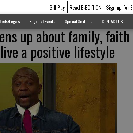
Bill Pay
Read E-EDITION
Sign up for 
fieds/Legals
Regional Events
Special Sections
CONTACT US
ens up about family, faith
live a positive lifestyle