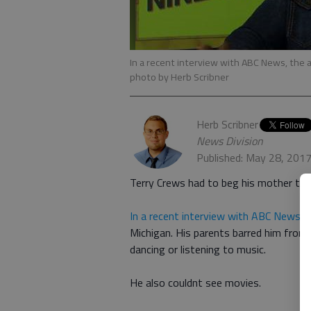
In a recent interview with ABC News, the act
photo by Herb Scribner
Herb Scribner
News Division
Published: May 28, 201
Terry Crews had to beg his mother to 
In a recent interview with ABC News
, 
Michigan. His parents barred him from 
dancing or listening to music.
He also couldnt see movies.