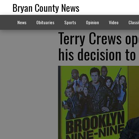
Bryan County News
News
Obituaries
Sports
Opinion
Video
Classi
Terry Crews op
his decision to 