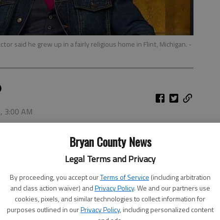
or said he grew up in a fairly religious home in Flint, Michigan.
-
7, 3:00 AM
see Star Wars.
Bryan County News
Crews said he grew up in a fairly religious home in Flint,
Legal Terms and Privacy
playing sports (he went on to have an NFL career),
By proceeding, you accept our
Terms of Service
(including arbitration
and class action waiver) and
Privacy Policy
. We and our partners use
cookies, pixels, and similar technologies to collect information for
purposes outlined in our
Privacy Policy
, including personalized content