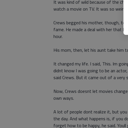
It was kind of wild because of the chu
watch a movie on TV. It was so weird, 
Crews begged his mother, though, to l
fame. He made a deal with her that he w
hour.
His mom, then, let his aunt take him t
It changed my life. I said, This. Im g
didnt know I was going to be an actor
said Crews. But it came out of a very 
Now, Crews doesnt let movies change his
own ways.
A lot of people dont realize it, but yo
the day. And what happens is, if you d
forget how to be happy, he said. Youl