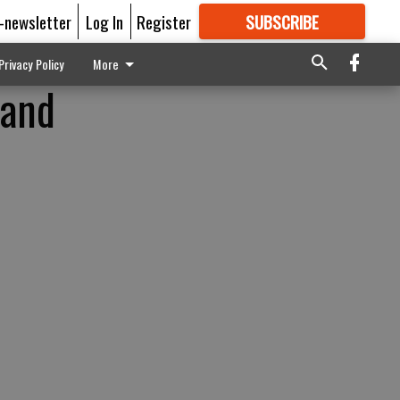
E-newsletter
Log In
Register
SUBSCRIBE
FOR
MORE
GREAT CONTENT
Privacy Policy
More
 and