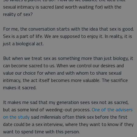
sexual intimacy is sacred (and worth waiting for) with the
reality of sex?
For me, the conversation starts with the idea that sex is good.
Sex is a part of life. We are supposed to enjoy it. In reality, it is
just a biological act.
But when we treat sex as something more than just biology, it
can become sacred to us. When we control our desires and
value our choice for when and with whom to share sexual
intimacy, the act itself becomes more valuable. The sacrifice
makes it sacred.
It makes me sad that my generation sees sex not as sacred,
but as some kind of weeding-out process.
One of the advisers
on the study
said millennials often think sex before the first
date could be a sex interview, where they want to know if they
want to spend time with this person.