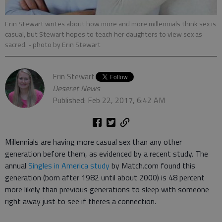
Erin Stewart writes about how more and more millennials think sex is
casual, but Stewart hopes to teach her daughters to view sex as
sacred.
- photo by Erin Stewart
Erin Stewart
Deseret News
Published: Feb 22, 2017, 6:42 AM
Millennials are having more casual sex than any other
generation before them, as evidenced by a recent study. The
annual
Singles in America study
by Match.com found this
generation (born after 1982 until about 2000) is 48 percent
more likely than previous generations to sleep with someone
right away just to see if theres a connection.