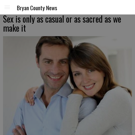
Bryan County News
Sex is only as casual or as sacred as we
make it