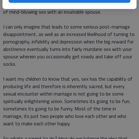
himself for marriage would be rewarded with a lifetime supply
of mind-blowing sex with an insatiable spouse.
I can only imagine that leads to some serious post-marriage
disappointment, as well as an increased likelihood of turning to
pornography, infidelity and depression when the big reward for
abstinence eventually turns into fairly mundane sex with your
spouse wherein you occasionally get rowdy and take off your
socks.
I want my children to know that yes, sex has the capability of
producing life and therefore is inherently sacred, but every
sexual encounter within marriage is not going to be some
spiritually enlightening union. Sometimes its going to be fun;
sometimes its going to be funny. Most of the time in
marriage, its just two people who love each other and who
want to make each other happy.
So whats a parent to do? How do we balance the idea that