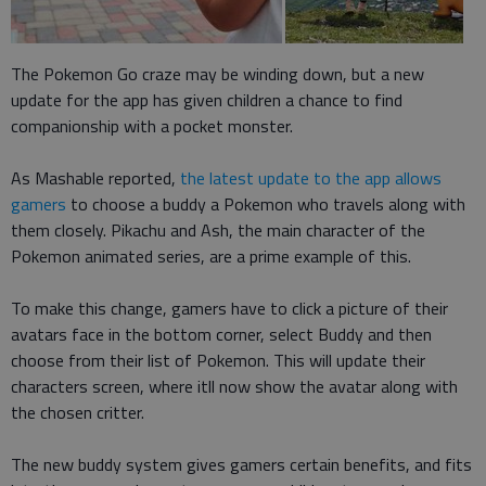
The Pokemon Go craze may be winding down, but a new
update for the app has given children a chance to find
companionship with a pocket monster.
As Mashable reported,
the latest update to the app allows
gamers
to choose a buddy a Pokemon who travels along with
them closely. Pikachu and Ash, the main character of the
Pokemon animated series, are a prime example of this.
To make this change, gamers have to click a picture of their
avatars face in the bottom corner, select Buddy and then
choose from their list of Pokemon. This will update their
characters screen, where itll now show the avatar along with
the chosen critter.
The new buddy system gives gamers certain benefits, and fits