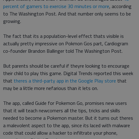
percent of gamers to exercise 30 minutes or more
, according
to The Washington Post. And that number only seems to be
growing.
The fact that its a population-level effect thats visible is
actually pretty impressive on Pokmon Gos part, Cardiogram
co-founder Brandon Ballinger told The Washington Post.
But parents should be careful if theyre looking to encourage
their child to play this game. Digital Trends reported this week
that
theres a third-party app in the Google Play store
that
may be a little more nefarious than it lets on.
The app, called Guide for Pokemon Go, promises new users
that it will teach newcomers all the tips, tricks and skills
needed to become a Pokemon master. But it turns out theres
a malevolent aspect to the app, since its laced with malware
code that could allow a hacker to infiltrate your phone,