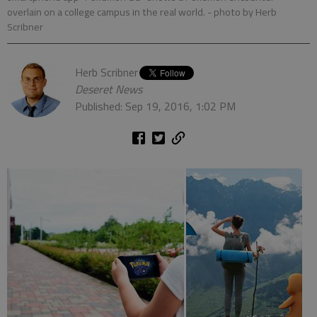
overlain on a college campus in the real world.
- photo by Herb
Scribner
Herb Scribner
Deseret News
Published: Sep 19, 2016, 1:02 PM