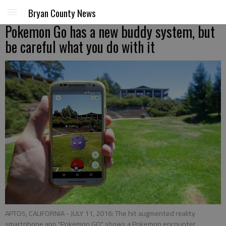
Bryan County News
Pokemon Go has a new buddy system, but
be careful what you do with it
APTOS, CALIFORNIA - JULY 11, 2016: The hit augmented reality
smartphone app "Pokemon GO" shows a Pokemon encounter