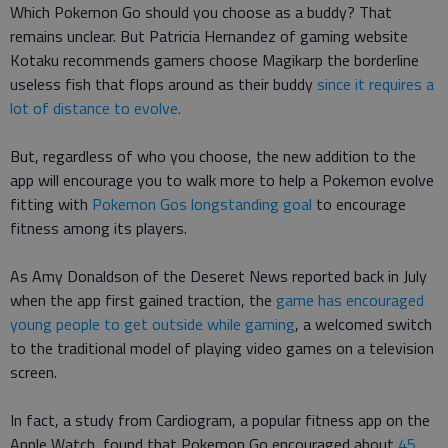
Which Pokemon Go should you choose as a buddy? That
remains unclear. But Patricia Hernandez of gaming website
Kotaku recommends gamers choose Magikarp the borderline
useless fish that flops around as their buddy
since it requires a
lot of distance to evolve.
But, regardless of who you choose, the new addition to the
app will encourage you to walk more to help a Pokemon evolve
fitting with
Pokemon Gos longstanding goal
to encourage
fitness among its players.
As Amy Donaldson of the Deseret News reported back in July
when the app first gained traction, the
game has encouraged
young people to get outside while gaming
, a welcomed switch
to the traditional model of playing video games on a television
screen.
In fact, a study from Cardiogram, a popular fitness app on the
Apple Watch, found that Pokemon Go encouraged about
45