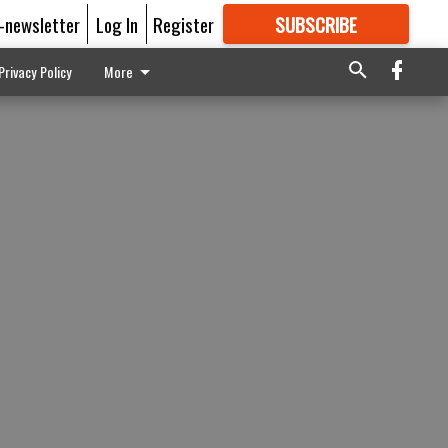
E-newsletter
Log In
Register
SUBSCRIBE
FOR
MORE
GREAT CONTENT
Privacy Policy
More