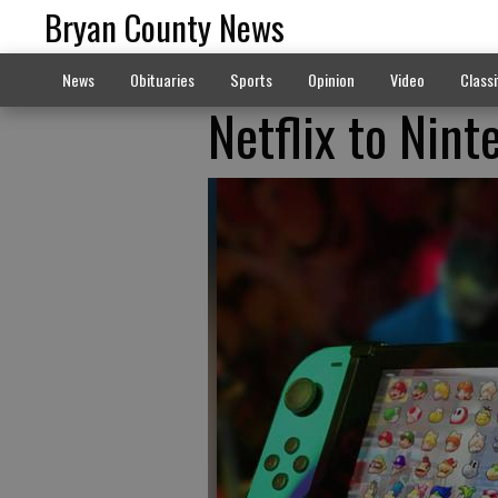
Bryan County News
News
Obituaries
Sports
Opinion
Video
Classi
Netflix to Nin