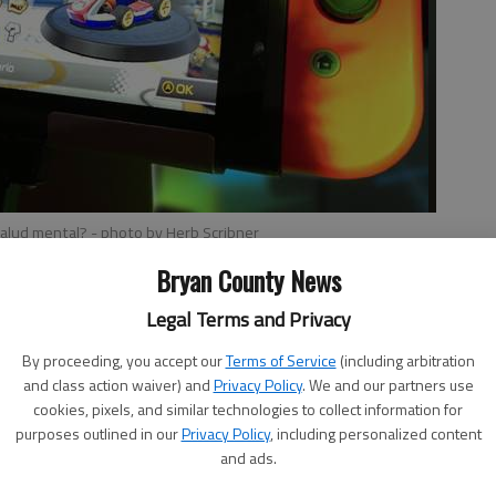
 salud mental?
- photo by Herb Scribner
Bryan County News
Legal Terms and Privacy
orkflow
, 9:09 AM
By proceeding, you accept our
Terms of Service
(including arbitration
and class action waiver) and
Privacy Policy
. We and our partners use
endo Switch.
cookies, pixels, and similar technologies to collect information for
purposes outlined in our
Privacy Policy
, including personalized content
tflixs customer service Twitter account and a Nintendo
and ads.
 that the streaming app will soon be available on the