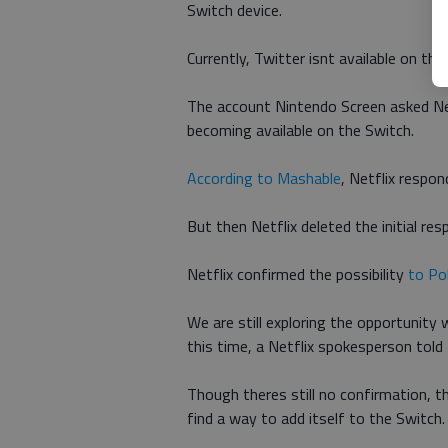
Switch device.
Currently, Twitter isnt available on th
The account Nintendo Screen asked Netf
becoming available on the Switch.
According to Mashable
, Netflix respon
But then Netflix deleted the initial r
Netflix confirmed the possibility
to Po
We are still exploring the opportunity 
this time, a Netflix spokesperson told
Though theres still no confirmation, th
find a way to add itself to the Switch.