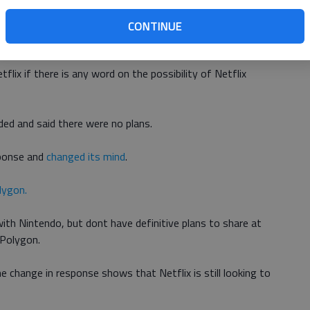
CONTINUE
e Nintendo Switch.
lix if there is any word on the possibility of Netflix
ded and said there were no plans.
esponse and
changed its mind
.
lygon.
with Nintendo, but dont have definitive plans to share at
 Polygon.
e change in response shows that Netflix is still looking to