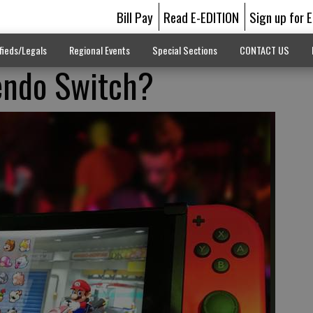
Bill Pay
Read E-EDITION
Sign up for 
fieds/Legals
Regional Events
Special Sections
CONTACT US
tendo Switch?