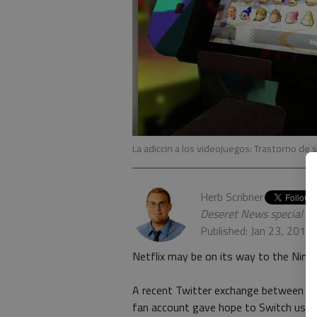
La adiccin a los videojuegos: Trastorno de
Herb Scribner
Deseret News special w
Published: Jan 23, 2018
Netflix may be on its way to the Nint
A recent Twitter exchange between Ne
fan account gave hope to Switch users