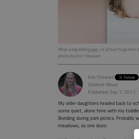
After a big sibling gap, I'd all but forgott
photo by Erin Stewart
Erin Stewart
Deseret News
Published: Sep 7, 2017,
My older daughters headed back to sch
some quiet, alone time with my toddle
Bonding during park picnics. Probably 
meadows, as one does.