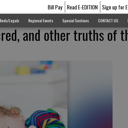
Bill Pay
Read E-EDITION
Sign up for 
fieds/Legals
Regional Events
Special Sections
CONTACT US
red, and other truths of t