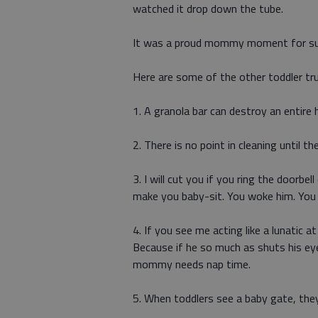
watched it drop down the tube.
It was a proud mommy moment for su
Here are some of the other toddler t
1. A granola bar can destroy an entire 
2. There is no point in cleaning until the
3. I will cut you if you ring the doorbell
make you baby-sit. You woke him. You
4. If you see me acting like a lunatic 
Because if he so much as shuts his ey
mommy needs nap time.
5. When toddlers see a baby gate, they