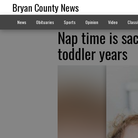
Bryan County News
News
Obituaries
Sports
Opinion
Video
Classi
Nap time is sac
toddler years