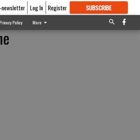
E-newsletter
Log In
Register
SUBSCRIBE
FOR
MORE
GREAT CONTENT
Privacy Policy
More
he