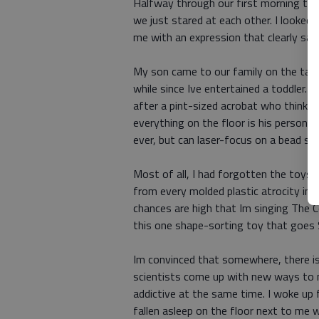
Halfway through our first morning to
we just stared at each other. I looked
me with an expression that clearly sai
My son came to our family on the tail-e
while since Ive entertained a toddler. 
after a pint-sized acrobat who thinks 
everything on the floor is his personal
ever, but can laser-focus on a bead stu
Most of all, I had forgotten the toys. 
from every molded plastic atrocity in 
chances are high that Im singing The Co
this one shape-sorting toy that goes S
Im convinced that somewhere, there is
scientists come up with new ways to
addictive at the same time. I woke up
fallen asleep on the floor next to me w