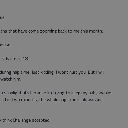
re.
ruths that have come zooming back to me this month:
house.
 kids are all 18.
 during nap time. Just kidding. I wont hurt you. But I will
 watch him.
at a stoplight, its because Im trying to keep my baby awake.
es for two minutes, the whole nap time is blown. And
 think Challenge accepted.