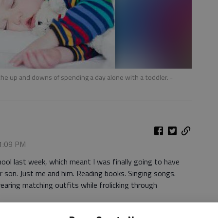
en the up and downs of spending a day alone with a toddler.
-
 1:09 PM
ool last week, which meant I was finally going to have
r son. Just me and him. Reading books. Singing songs.
wearing matching outfits while frolicking through