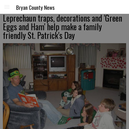
Bryan County News
Leprechaun traps, decorations and 'Green
Eggs and Ham' help make a family
friendly St. Patrick's Day