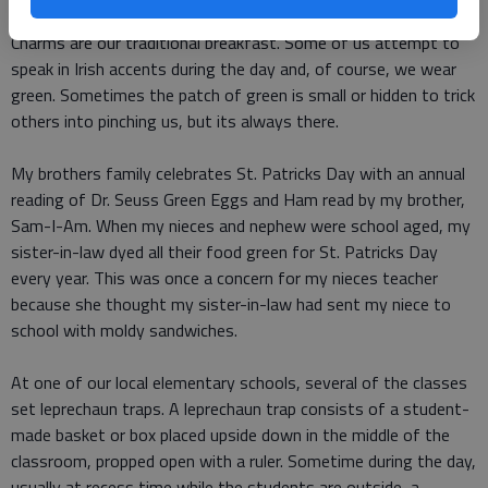
Corned beef and cabbage are on the menu for dinner, and Lucky
Charms are our traditional breakfast. Some of us attempt to
speak in Irish accents during the day and, of course, we wear
green. Sometimes the patch of green is small or hidden to trick
others into pinching us, but its always there.
My brothers family celebrates St. Patricks Day with an annual
reading of Dr. Seuss Green Eggs and Ham read by my brother,
Sam-I-Am. When my nieces and nephew were school aged, my
sister-in-law dyed all their food green for St. Patricks Day
every year. This was once a concern for my nieces teacher
because she thought my sister-in-law had sent my niece to
school with moldy sandwiches.
At one of our local elementary schools, several of the classes
set leprechaun traps. A leprechaun trap consists of a student-
made basket or box placed upside down in the middle of the
classroom, propped open with a ruler. Sometime during the day,
usually at recess time while the students are outside, a