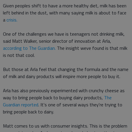
Given peoples shift to have a more healthy diet, milk has been
left behind in the dust, with many saying milk is about to face
a
crisis.
One of the challenges we have is teenagers not drinking milk,
said Matt Walker, senior director of innovation at Arla,
according to The Guardian.
The insight weve found is that milk
is not that cool.
But those at Arla feel that changing the formula and the name
of milk and dairy products will inspire more people to buy it.
Arla has also previously experimented with crunchy cheese as
way to bring people back to buying dairy products,
The
Guardian reported
. It's one of several ways they're trying to
bring people back to dairy.
Matt comes to us with consumer insights. This is the problem