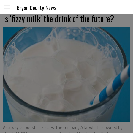
Bryan County News
Is 'fizzy milk' the drink of the future?
As a way to boost milk sales, the company Arla, which is owned by