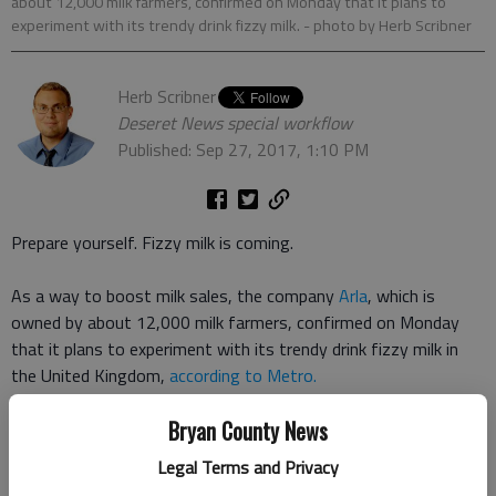
about 12,000 milk farmers, confirmed on Monday that it plans to
experiment with its trendy drink fizzy milk.
- photo by Herb Scribner
Herb Scribner
Deseret News special workflow
Published: Sep 27, 2017, 1:10 PM
Prepare yourself. Fizzy milk is coming.
As a way to boost milk sales, the company
Arla
, which is
owned by about 12,000 milk farmers, confirmed on Monday
that it plans to experiment with its trendy drink fizzy milk in
the United Kingdom,
according to Metro.
Bryan County News
The drink will be Arlas attempt to appeal to teenagers, hoping
theyll spend money on a sparkling dairy drink.
Legal Terms and Privacy