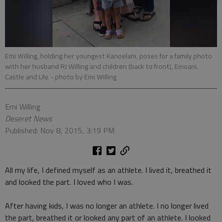
Emi Willing, holding her youngest Kanoelani, poses for a family photo
with her husband RJ Willing and children (back to front), Emoani,
Castle and Lily.
- photo by Emi Willing
Emi Willing
Deseret News
Published: Nov 8, 2015, 3:19 PM
All my life, I defined myself as an athlete. I lived it, breathed it
and looked the part. I loved who I was.
After having kids, I was no longer an athlete. I no longer lived
the part, breathed it or looked any part of an athlete. I looked