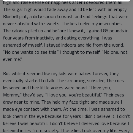
high and false sense of happiness after I devoured them all.
The sugar high would fade away and I'd be left with an empty
Bluebell pint, a dirty spoon to wash and sad feelings that were
never satisfied with sweets. The lies fueled my insecurities.
The calories piled up and before I knew it, I gained 85 pounds in
four years from inactivity and eating everything. I was
ashamed of myself. I stayed indoors and hid from the world.
"No one wants to see this," I thought to myself. "No one, not
even me."
But while it seemed like my kids were babies forever, they
eventually started to talk. The screaming subsided, the cries
lessened and their little voices were heard. "I love you,
Mommy," they'd say. "I love you, you're beautiful." Their eyes
drew near to mine. They held my face tight and made sure I
made eye contact with them. At the time, I was ashamed to
look them in the eye because for years I didn't believe it. I didn't
believe I was beautiful. I didn't believe I deserved love because I
believed in lies from society. Those lies took over my life. Every