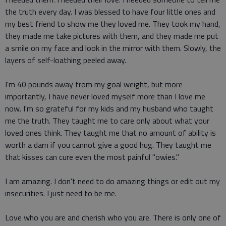
the truth every day. I was blessed to have four little ones and
my best friend to show me they loved me. They took my hand,
they made me take pictures with them, and they made me put
a smile on my face and look in the mirror with them. Slowly, the
layers of self-loathing peeled away.
I'm 40 pounds away from my goal weight, but more
importantly, I have never loved myself more than I love me
now. I'm so grateful for my kids and my husband who taught
me the truth. They taught me to care only about what your
loved ones think. They taught me that no amount of ability is
worth a darn if you cannot give a good hug. They taught me
that kisses can cure even the most painful "owies."
I am amazing. I don't need to do amazing things or edit out my
insecurities. I just need to be me.
Love who you are and cherish who you are. There is only one of