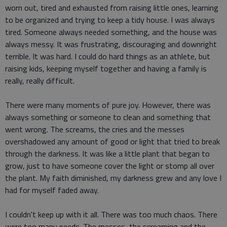
worn out, tired and exhausted from raising little ones, learning
to be organized and trying to keep a tidy house. I was always
tired. Someone always needed something, and the house was
always messy. It was frustrating, discouraging and downright
terrible. It was hard. I could do hard things as an athlete, but
raising kids, keeping myself together and having a family is
really, really difficult.
There were many moments of pure joy. However, there was
always something or someone to clean and something that
went wrong. The screams, the cries and the messes
overshadowed any amount of good or light that tried to break
through the darkness. It was like a little plant that began to
grow, just to have someone cover the light or stomp all over
the plant. My faith diminished, my darkness grew and any love I
had for myself faded away.
I couldn't keep up with it all. There was too much chaos. There
were too many needs. The messes, the screaming and the