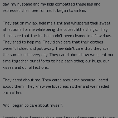
day, my husband and my kids combatted these lies and
expressed their love for me. It began to sink in.
They sat on my lap, held me tight and whispered their sweet
affections for me while being the cutest little things. They
didn't care that the kitchen hadn't been cleaned in a few days.
They tried to help me. They didn't care that their clothes
weren't folded and put away. They didn't care that they ate
the same lunch every day. They cared about how we spent our
time together, our efforts to help each other, our hugs, our
kisses and our affections.
They cared about me. They cared about me because I cared
about them. They knew we loved each other and we needed
each other.
And I began to care about myself.
I needed them. I needed their love. I needed someone to tell me