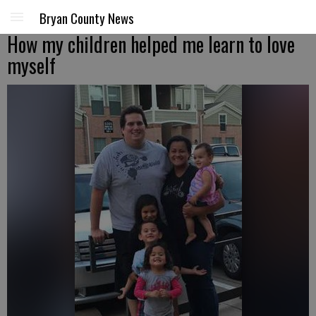
Bryan County News
How my children helped me learn to love
myself