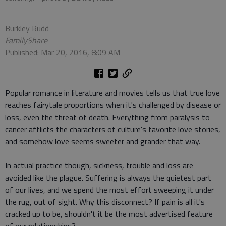
Burkley Rudd
FamilyShare
Published: Mar 20, 2016, 8:09 AM
Popular romance in literature and movies tells us that true love
reaches fairytale proportions when it's challenged by disease or
loss, even the threat of death. Everything from paralysis to
cancer afflicts the characters of culture's favorite love stories,
and somehow love seems sweeter and grander that way.
In actual practice though, sickness, trouble and loss are
avoided like the plague. Suffering is always the quietest part
of our lives, and we spend the most effort sweeping it under
the rug, out of sight. Why this disconnect? If pain is all it's
cracked up to be, shouldn't it be the most advertised feature