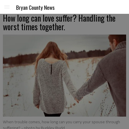
Bryan County News
How long can love suffer? Handling the
worst times together.
When trouble comes, how long can you carry your spouse through
suffering?
- photo by Burkley Rudd