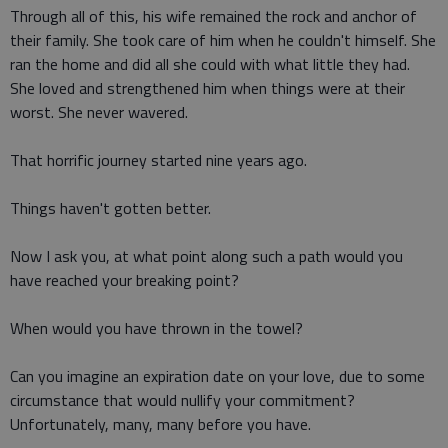
Through all of this, his wife remained the rock and anchor of
their family. She took care of him when he couldn't himself. She
ran the home and did all she could with what little they had.
She loved and strengthened him when things were at their
worst. She never wavered.
That horrific journey started nine years ago.
Things haven't gotten better.
Now I ask you, at what point along such a path would you
have reached your breaking point?
When would you have thrown in the towel?
Can you imagine an expiration date on your love, due to some
circumstance that would nullify your commitment?
Unfortunately, many, many before you have.