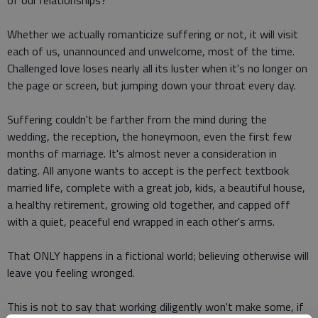
of our relationships?
Whether we actually romanticize suffering or not, it will visit
each of us, unannounced and unwelcome, most of the time.
Challenged love loses nearly all its luster when it's no longer on
the page or screen, but jumping down your throat every day.
Suffering couldn't be farther from the mind during the
wedding, the reception, the honeymoon, even the first few
months of marriage. It's almost never a consideration in
dating. All anyone wants to accept is the perfect textbook
married life, complete with a great job, kids, a beautiful house,
a healthy retirement, growing old together, and capped off
with a quiet, peaceful end wrapped in each other's arms.
That ONLY happens in a fictional world; believing otherwise will
leave you feeling wronged.
This is not to say that working diligently won't make some, if