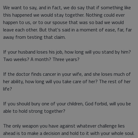
We want to say, and in fact, we do say that if something like
this happened we would stay together. Nothing could ever
happen to us, or to our spouse that was so bad we would
leave each other. But that's said in a moment of ease, far, far
away from testing that claim.
If your husband loses his job, how long will you stand by him?
Two weeks? A month? Three years?
If the doctor finds cancer in your wife, and she loses much of
her ability, how long will you take care of her? The rest of her
life?
If you should bury one of your children, God forbid, will you be
able to hold strong together?
The only weapon you have against whatever challenge lies
ahead is to make a decision and hold to it with your whole soul.