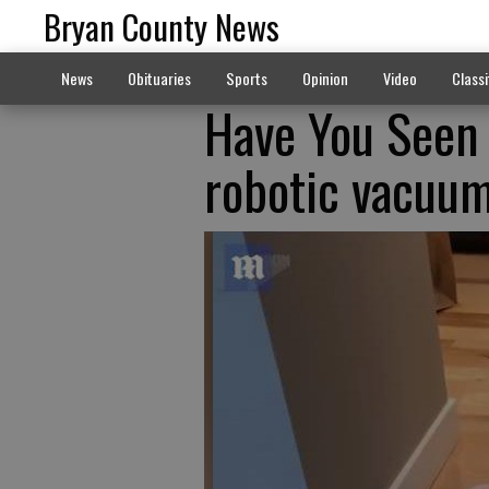
Bryan County News
News
Obituaries
Sports
Opinion
Video
Classi
Have You Seen
robotic vacuu