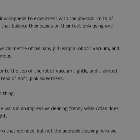
r willingness to experiment with the physical limits of
that balance their babies on their feet only using one
sical mettle of his baby girl using a robotic vacuum, and
arious.
g onto the top of the robot vacuum tightly, and it almost
stead of soft, pink sweetness.
s thing.
 walls in an impressive cleaning frenzy while Atlas does
ght.
hero that we need, but not the adorable cleaning hero we