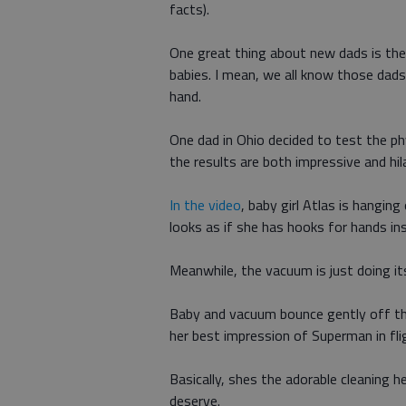
facts).
One great thing about new dads is thei
babies. I mean, we all know those dads 
hand.
One dad in Ohio decided to test the phy
the results are both impressive and hil
In the video
, baby girl Atlas is hangin
looks as if she has hooks for hands in
Meanwhile, the vacuum is just doing it
Baby and vacuum bounce gently off the
her best impression of Superman in fli
Basically, shes the adorable cleaning 
deserve.