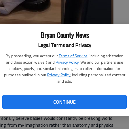
Bryan County News
Legal Terms and Privacy
 great things happen.
- photo by Martha Ostergar
By proceeding, you accept our
Terms of Service
(including arbitration
and class action waiver) and
Privacy Policy
. We and our partners use
cookies, pixels, and similar technologies to collect information for
purposes outlined in our
Privacy Policy
, including personalized content
and ads.
7, 1:10 PM
sh babies is their gripping instinct.
CONTINUE
 theyll grip and hold onto anything for dear life. In fact, if
rsonally believe babies would constantly be breaking world
king from my imagination rather than anatomy and physics