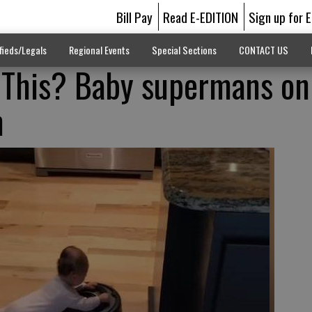
Bill Pay
Read E-EDITION
Sign up for 
fieds/Legals
Regional Events
Special Sections
CONTACT US
 This? Baby supermans on
m