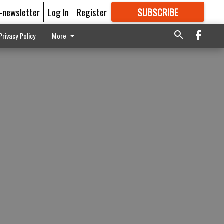
E-newsletter
Log In
Register
SUBSCRIBE
FOR
MORE
GREAT CONTENT
Privacy Policy
More