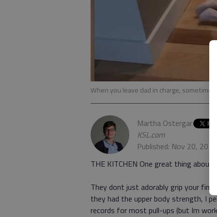
When you leave dad in charge, sometimes
Martha Ostergar
KSL.com
Published: Nov 20, 201
THE KITCHEN One great thing about newi
They dont just adorably grip your finger,
they had the upper body strength, I pe
records for most pull-ups (but Im wor