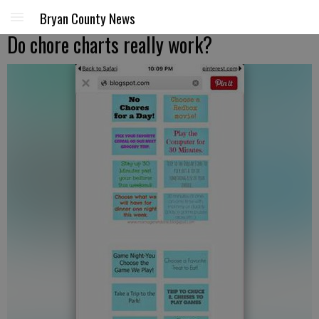
Bryan County News
Do chore charts really work?