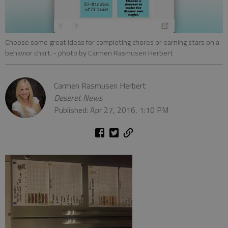
Choose some great ideas for completing chores or earning stars on a
behavior chart.
- photo by Carmen Rasmusen Herbert
Carmen Rasmusen Herbert
Deseret News
Published: Apr 27, 2016, 1:10 PM