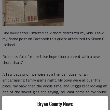
One week after I started new chore charts for my kids, I saw
my friend post on Facebook this quote attributed to Simon C.
Holland:
No one is full of more false hope than a parent with a new
chore chart."
A few days prior, we were at a friends house for an
embarrassing family game night. My boys were all over the
place, my baby cried the whole time, and Briggs kept looking at
one of the sweet girls and saying, You cant come to my house.
I kept apologizing, and to everyone's relief, we eventually
Bryan County News
ended up calling it a night.