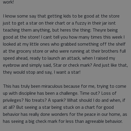
work!
I know some say that getting kids to be good at the store
just to get a star on their chart or a fuzzy in their jar isnt
teaching them anything, but heres the thing: Theyre being
good at the store! I cant tell you how many times this week I
looked at my little ones who grabbed something off the shelf
at the grocery store or who were running at their brothers full
speed ahead, ready to launch an attack, when I raised my
eyebrow and simply said, Star or check mark? And just like that,
they would stop and say, I want a star!
This has truly been miraculous because for me, trying to come
up with discipline has been a challenge. Time out? Loss of
privileges? No treats? A spank? What should I do and when, if
at all? But seeing a star being stuck on a chart for good
behavior has really done wonders for the peace in our home, as
has seeing a big check mark for less than agreeable behavior.