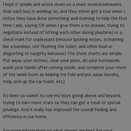
I kept it simple and wrote down on a chart several behaviors
that each boy is working on, and they either get a star when I
notice they have done something well (coming to help the first
time I ask, saying OK when I give them a no answer, trying to
negotiate instead of hitting each other during playtime) or a
check mark for unpleasant behavior (picking noses, screaming
like a banshee, not flushing the toilet, and other loud or
disgusting or naughty behavior.) The chore charts are simple:
Put away your clothes, clear your plate, do your homework,
wash your hands after coming inside, and complete your chore
of the week (such as helping me fold and put away laundry,
mop, pick up the car trash, etc.).
Its been so sweet to see my boys going above and beyond,
trying to earn more stars so they can get a treat or special
privilege. And it really has improved the overall feeling and
efficiency in our home.
For more information on what chores are best for your