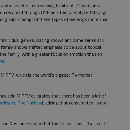
 and internet screen viewing habits of TV watchers
sion recorded through DVR and TiVo or watched through
oung adults adopted these types of viewings more than
f individual genres: Dating shows and crime series still
e family shows shifted emphasis to be about topical
 the family, with a greater focus on emotion than on
ws
.
 MIPTV, which is the world's biggest TV market
ncy told MIPTV delegates that there has been a lot of
ording to The National
, adding that consumption is not
nd Roseanne show that linear (traditional) TV can still