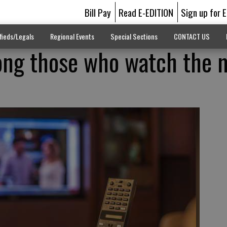
Bill Pay
Read E-EDITION
Sign up for 
fieds/Legals
Regional Events
Special Sections
CONTACT US
ng those who watch the 
d