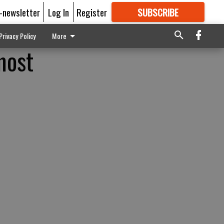
E-newsletter
Log In
Register
SUBSCRIBE
FOR
MORE
GREAT CONTENT
Privacy Policy
More
most