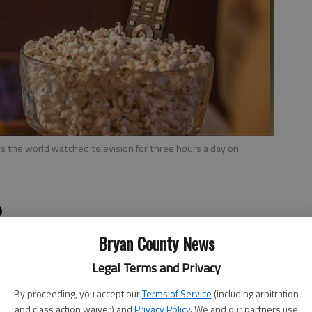
s the world watched television for three hours a day on
orkflow
Bryan County News
, 2:19 PM
Legal Terms and Privacy
 world when it comes to watching television, according to
ide.
By proceeding, you accept our
Terms of Service
(including arbitration
and class action waiver) and
Privacy Policy
. We and our partners use