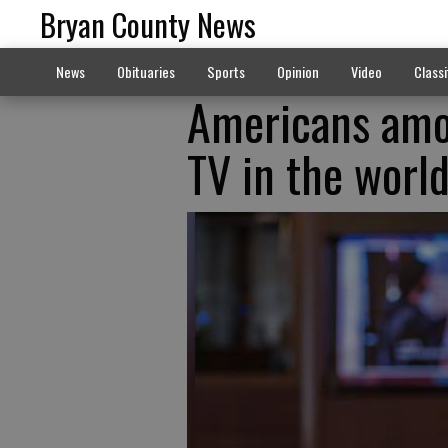
Bryan County News
News
Obituaries
Sports
Opinion
Video
Classi
Americans amo
TV in the worl