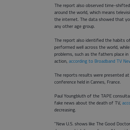
The report also observed time-shifted
around the world, which means televi
the internet. The data showed that y
any other age group.
The report also identified the habits o
performed well across the world, whil
problems, such as the fathers place in
action,
according to Broadband TV Ne
The reports results were presented at
conference held in Cannes, France.
Paul Youngbluth of the TAPE consulta
fake news about the death of TV,
acc
decreasing.
"New U.S. shows like The Good Doctor a