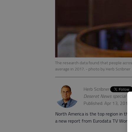
The research data found that people acros
average in 2017.
- photo by Herb Scribner
Herb Scribner
Deseret News special w
Published: Apr 13, 2018
North America is the top region in the
a new report from Eurodata TV Worldw