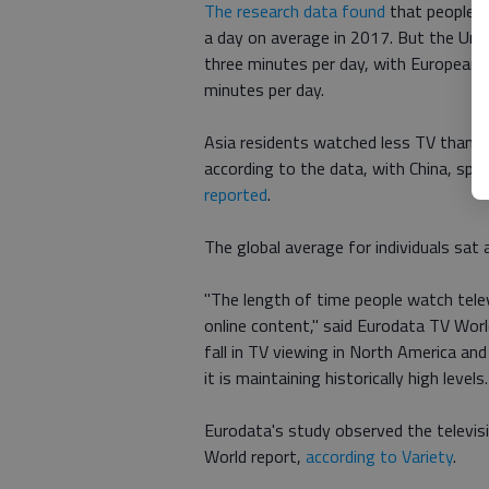
The research data found
that people a
a day on average in 2017. But the Uni
three minutes per day, with European v
minutes per day.
Asia residents watched less TV than 
according to the data, with China, spe
reported
.
The global average for individuals sat
"The length of time people watch televi
online content," said Eurodata TV Worl
fall in TV viewing in North America and 
it is maintaining historically high levels.
Eurodata's study observed the televisi
World report,
according to Variety
.