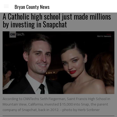
Bryan County News
A Catholic high school just made millions
by investing in Snapchat
According to CNNTechs Seth Fiegerman, Saint Francis High School in
Mountain View, California, invested $15,000 into Snap, the parent
company of Snapchat, back in 2012.
- photo by Herb Scribner