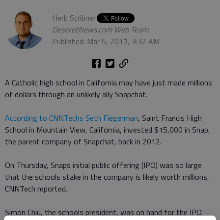
Herb Scribner
DeseretNews.com Web Team
Published: Mar 5, 2017, 3:32 AM
A Catholic high school in California may have just made millions
of dollars through an unlikely ally Snapchat.
According to CNNTechs Seth Fiegerman
, Saint Francis High
School in Mountain View, California, invested $15,000 in Snap,
the parent company of Snapchat, back in 2012.
On Thursday, Snaps initial public offering (IPO) was so large
that the schools stake in the company is likely worth millions,
CNNTech reported.
Simon Chiu, the schools president, was on hand for the IPO