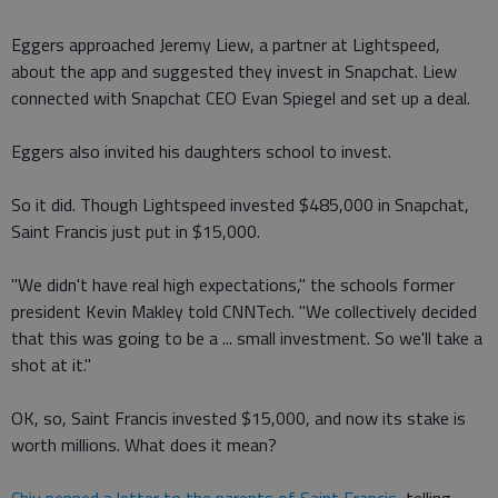
Eggers approached Jeremy Liew, a partner at Lightspeed,
about the app and suggested they invest in Snapchat. Liew
connected with Snapchat CEO Evan Spiegel and set up a deal.
Eggers also invited his daughters school to invest.
So it did. Though Lightspeed invested $485,000 in Snapchat,
Saint Francis just put in $15,000.
"We didn't have real high expectations," the schools former
president Kevin Makley told CNNTech. "We collectively decided
that this was going to be a ... small investment. So we'll take a
shot at it."
OK, so, Saint Francis invested $15,000, and now its stake is
worth millions. What does it mean?