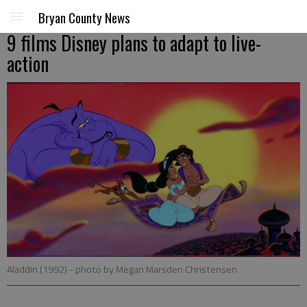
Bryan County News
9 films Disney plans to adapt to live-
action
Aladdin (1992)
- photo by Megan Marsden Christensen