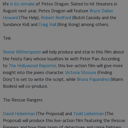
life
in its remake
of Petes Dragon. Slated to hit theaters in
August next year, Petes Dragon will feature
Bryce Dallas
Howard
(The Help),
Robert Redford
(Butch Cassidy and the
Sundance Kid) and
Craig Hall
(King Kong) among others.
Tink
Reese Witherspoon
will help produce and star in this film about
the feisty fairy whose loyalties lie with Peter Pan. According
to
The Hollywood Reporter
, this live-action film will give more
insight into the pixies character.
Victoria Strouse
(Finding
Dory") is set to write the script, while
Bruna Papandrea
(Warm
Bodies) will co-produce.
The Rescue Rangers
David Hoberman
(The Proposal) and
Todd Lieberman
(The
Proposal) will produce this live-action film featuring the Rescue
Rangers and how their team of detectives and crime fighters