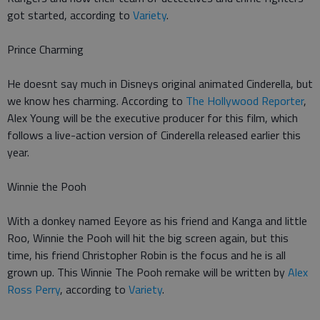
got started, according to
Variety
.
Prince Charming
He doesnt say much in Disneys original animated Cinderella, but
we know hes charming. According to
The Hollywood Reporter
,
Alex Young will be the executive producer for this film, which
follows a live-action version of Cinderella released earlier this
year.
Winnie the Pooh
With a donkey named Eeyore as his friend and Kanga and little
Roo, Winnie the Pooh will hit the big screen again, but this
time, his friend Christopher Robin is the focus and he is all
grown up. This Winnie The Pooh remake will be written by
Alex
Ross Perry
, according to
Variety
.