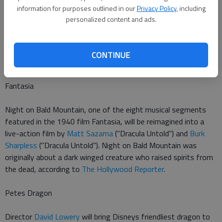
Pinocchio
information for purposes outlined in our
Privacy Policy
, including
personalized content and ads.
Our favorite big-nosed liar is returning to the big screen in
Disneys upcoming Pinocchio.
Peter Hedges
("Dan in Real Life")
will write the script, which will be loosely based on the original,
CONTINUE
according to
Deadline
.
Fantasia
Night on Bald Mountain, one of the eight musical segments
featured in the 1940 film Fantasia, will be reimagined into a
live-action film by
Matt Sazama
("Dracula Untold") and
Burk
Sharpless
("Dracula Untold"). Night on Bald Mountain was
originally about a dark winged creature who raised spirits from
the dead, according to
The Hollywood Reporter
.
Petes Dragon
Director
David Lowery
will bring Disneys friendliest dragon to