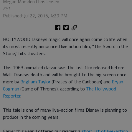
Megan Marsden Christensen
KSL
Published: Jul 22, 2015, 4:29 PM
HOLLYWOOD Disneys magic will once again come to life when
its most recently announced live action film, "The Sword in the
Stone," hits theaters.
This 1963 animated classic was the last film released before
Walt Disneys death and will be brought to the big screen once
more by
Brigham Taylor
(Pirates of the Caribbean) and
Bryan
Cogman
(Game of Thrones), according to
The Hollywood
Reporter
.
This tale is one of many live-action films Disney is planning to
produce in the coming years.
Earlier this year, I offered our readers a
short list of live-action