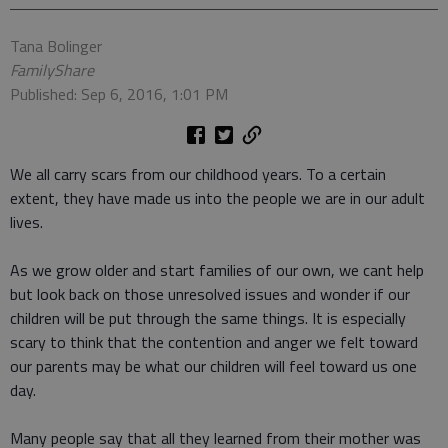
Tana Bolinger
FamilyShare
Published: Sep 6, 2016, 1:01 PM
We all carry scars from our childhood years. To a certain
extent, they have made us into the people we are in our adult
lives.
As we grow older and start families of our own, we cant help
but look back on those unresolved issues and wonder if our
children will be put through the same things. It is especially
scary to think that the contention and anger we felt toward
our parents may be what our children will feel toward us one
day.
Many people say that all they learned from their mother was