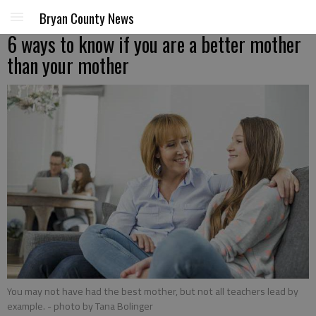
Bryan County News
6 ways to know if you are a better mother
than your mother
You may not have had the best mother, but not all teachers lead by
example.
- photo by Tana Bolinger