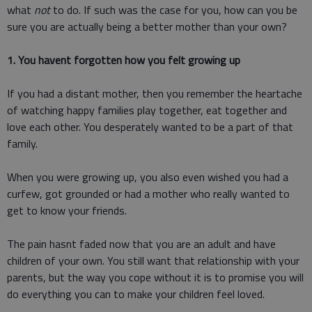
what
not
to do. If such was the case for you, how can you be
sure you are actually being a better mother than your own?
1. You havent forgotten how you felt growing up
If you had a distant mother, then you remember the heartache
of watching happy families play together, eat together and
love each other. You desperately wanted to be a part of that
family.
When you were growing up, you also even wished you had a
curfew, got grounded or had a mother who really wanted to
get to know your friends.
The pain hasnt faded now that you are an adult and have
children of your own. You still want that relationship with your
parents, but the way you cope without it is to promise you will
do everything you can to make your children feel loved.