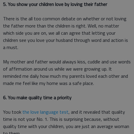
5. You show your children love by loving their father
There is the all too common debate on whether or not loving
the father more than the children is right. Well, no matter
which side you are on, we all can agree that letting your
children see you love your husband through word and action is
a must.
My mother and father would always kiss, cuddle and use words
of affirmation around us while we were growing up. It
reminded me daily how much my parents loved each other and
made me feel like my home was a safe place.
6. You make quality time a priority
You took
the love language test
, and it revealed that quality
time is not your No. 1. This is surprising because, without
quality time with your children, you are just an average woman
to them.