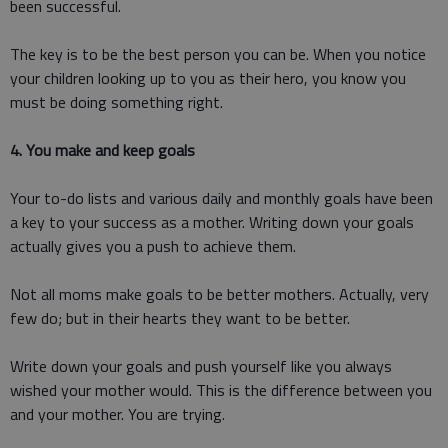
been successful.
The key is to be the best person you can be. When you notice
your children looking up to you as their hero, you know you
must be doing something right.
4. You make and keep goals
Your to-do lists and various daily and monthly goals have been
a key to your success as a mother. Writing down your goals
actually gives you a push to achieve them.
Not all moms make goals to be better mothers. Actually, very
few do; but in their hearts they want to be better.
Write down your goals and push yourself like you always
wished your mother would. This is the difference between you
and your mother. You are trying.