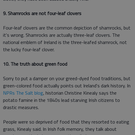
9. Shamrocks are not four-leaf clovers
Four-leaf clovers are the common depiction of shamrocks, but
it's wrong. Shamrocks are actually three-leaf clovers. The
national emblem of Ireland is the three-leafed shamrock, not
the lucky four-leaf clover.
10. The truth about green food
Sorry to put a damper on your greed-dyed food traditions, but
green-colored food actually points out Ireland's dark history. In
NPRs The Salt blog
, historian Christine Kinealy says the
potato famine in the 1840s lead starving Irish citizens to
drastic measures.
People were so deprived of food that they resorted to eating
grass, Kinealy said. In Irish folk memory, they talk about