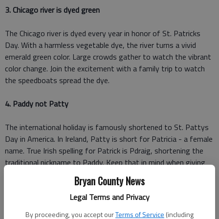
3. Chicago river is dyed green
The Chicago river is dyed every year in honor of St. Patricks
Day. With a harmless vegetable dye, the river turns a vivid
emerald green color. Large crowds gather to watch the vibrant
color change. Join the excitement with a family trip to watch
the speedboats spread the dye.
4. Paddy not P
atty
The international holiday is famously shortened to St. Pattys
Day in America. In Ireland, Patty is short for Patricia - a female
name. True Irish spelling for Patrick is Pdraig, shortening the
traditional nickname to Paddy. Keep that in mind when giving
your son Patrick the nickname Patty.
Bryan County News
Legal Terms and Privacy
5. St. Paddys color should be blue
By proceeding, you accept our
Terms of Service
(including