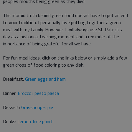
peoples mouths being green as they died.
The morbid truth behind green food doesnt have to put an end
to your tradition. I personally love putting together a green
meal with my family. However, I will always use St. Patrick's
day as a historical teaching moment and a reminder of the
importance of being grateful for all we have.
For fun meal ideas, click on the links below or simply add a few
green drops of food coloring to any dish.
Breakfast:
Green eggs and ham
Dinner:
Broccoli pesto pasta
Dessert:
Grasshopper pie
Drinks:
Lemon-lime punch