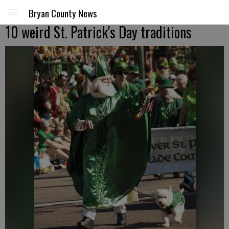
Bryan County News
10 weird St. Patrick's Day traditions