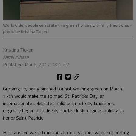
Worldwide, people celebrate this green holiday with silly traditions.
-
photo by Kristina Tieken
Kristina Tieken
FamilyShare
Published: Mar 6, 2017, 1:01 PM
Growing up, being pinched for not wearing green on March
17th would make me so mad. St. Patricks Day, an
internationally celebrated holiday full of silly traditions,
originally began as a deeply-rooted Irish religious holiday to
honor Saint Patrick.
Here are ten weird traditions to know about when celebrating