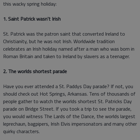
this wacky spring holiday:
1. Saint Patrick wasn't Irish
St. Patrick was the patron saint that converted Ireland to
Christianity, but he was not Irish. Worldwide tradition
celebrates an Irish holiday named after a man who was born in
Roman Britain and taken to Ireland by slavers as a teenager.
2. The worlds shortest parade
Have you ever attended a St. Paddys Day parade? If not, you
should check out Hot Springs, Arkansas. Tens of thousands of
people gather to watch the worlds shortest St. Patricks Day
parade on Bridge Street. If you took a trip to see the parade,
you would witness The Lards of the Dance, the worlds largest
leprechaun, bagpipers, Irish Elvis impersonators and many other
quirky characters.