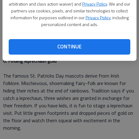
The Saints holiday was originally associated with the color
arbitration and class action waiver) and
Privacy Policy
. We and our
blue. Legend has it, the Catholic missionary used the green,
partners use cookies, pixels, and similar technologies to collect
three-leaf clover as a symbol of the Holy Trinity. The
information for purposes outlined in our
Privacy Policy
, including
traditional St. Paddy's green color took over because of the
personalized content and ads.
shamrocks symbolism, the Irish flag and Ireland's nickname,
"The Emerald Isle." Now you know why we wear green every
March 17th.
CONTINUE
6. Finding leprechaun gold
The famous St. Patricks Day mascots derive from Irish
folklore. Mischievous, shoemaking fairy-folk are known for
hiding their riches at the end of rainbows. Tradition says if you
catch a leprechaun, three wishes are granted in exchange for
their freedom. If you have kids, it is fun to stage a leprechaun
visit. Put little green footprints and dropped pieces of gold on
the floor and watch them squeal with excitement in the
morning.