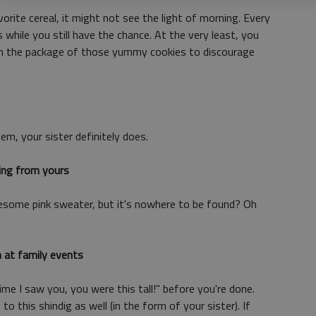
ite cereal, it might not see the light of morning. Every
while you still have the chance. At the very least, you
on the package of those yummy cookies to discourage
m, your sister definitely does.
ing from yours
esome pink sweater, but it's nowhere to be found? Oh
 at family events
me I saw you, you were this tall!" before you're done.
o this shindig as well (in the form of your sister). If