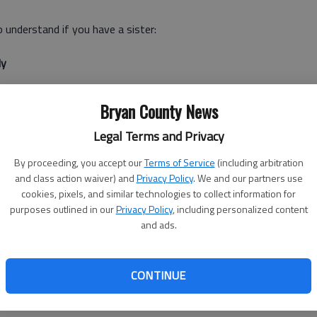
o understand if you have a sister:
dy
anyone go crazy and having a sister certainly won't solve
Bryan County News
t you're not insane on your own. I mean you've got
n the backseat, and that can take up about 3 hours if you
Legal Terms and Privacy
By proceeding, you accept our
Terms of Service
(including arbitration
and class action waiver) and
Privacy Policy
. We and our partners use
ot even bragging
cookies, pixels, and similar technologies to collect information for
purposes outlined in our
Privacy Policy
, including personalized content
ave to tell someone because it's so incredibly awesome
and ads.
t take self-promotion too kindly, you call your sister. You
ually bragging. As a bonus, she's pretty psyched about your
CONTINUE