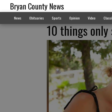
Bryan County News
News
Obituaries
Sports
Opinion
Video
Classi
10 things only 