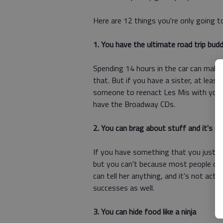
Here are 12 things you're only going t
1. You have the ultimate road trip bud
Spending 14 hours in the car can make 
that. But if you have a sister, at leas
someone to reenact Les Mis with you i
have the Broadway CDs.
2. You can brag about stuff and it's n
If you have something that you just h
but you can't because most people don'
can tell her anything, and it's not act
successes as well.
3. You can hide food like a ninja