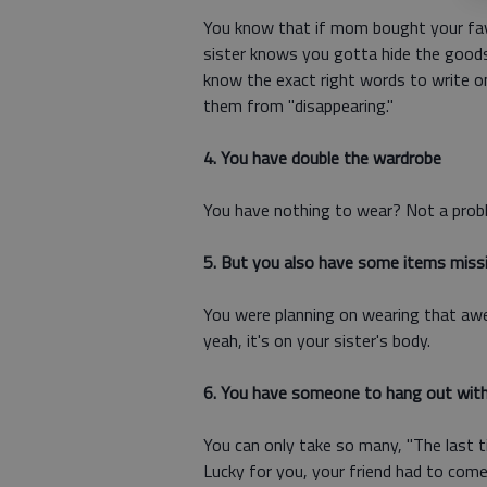
You know that if mom bought your favor
sister knows you gotta hide the goods 
know the exact right words to write 
them from "disappearing."
4. You have double the wardrobe
You have nothing to wear? Not a proble
5. But you also have some items miss
You were planning on wearing that aw
yeah, it's on your sister's body.
6. You have someone to hang out with
You can only take so many, "The last ti
Lucky for you, your friend had to come t