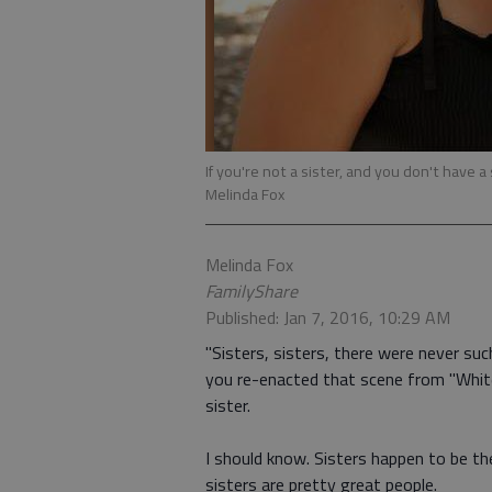
If you're not a sister, and you don't have a
Melinda Fox
Melinda Fox
FamilyShare
Published: Jan 7, 2016, 10:29 AM
"Sisters, sisters, there were never suc
you re-enacted that scene from "Whit
sister.
I should know. Sisters happen to be the 
sisters are pretty great people.