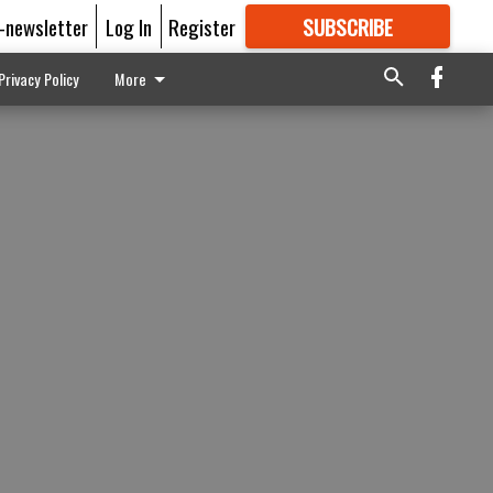
E-newsletter
Log In
Register
SUBSCRIBE
FOR
MORE
GREAT CONTENT
Privacy Policy
More