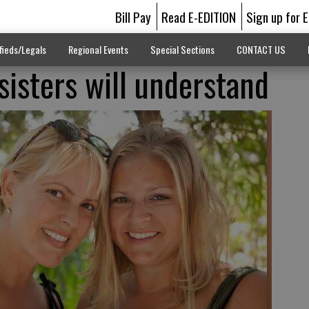
Bill Pay
Read E-EDITION
Sign up for 
fieds/Legals
Regional Events
Special Sections
CONTACT US
sisters will understand