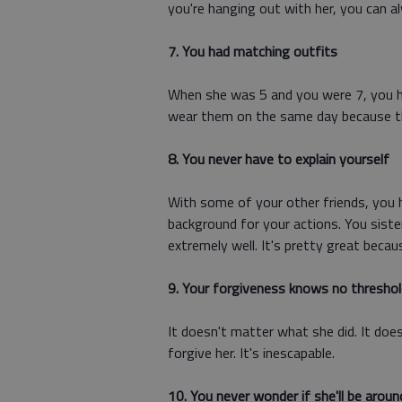
you're hanging out with her, you can a
7. You had matching outfits
When she was 5 and you were 7, you h
wear them on the same day because th
8. You never have to explain yourself
With some of your other friends, you 
background for your actions. You siste
extremely well. It's pretty great beca
9. Your forgiveness knows no threshol
It doesn't matter what she did. It doe
forgive her. It's inescapable.
10. You never wonder if she'll be aroun