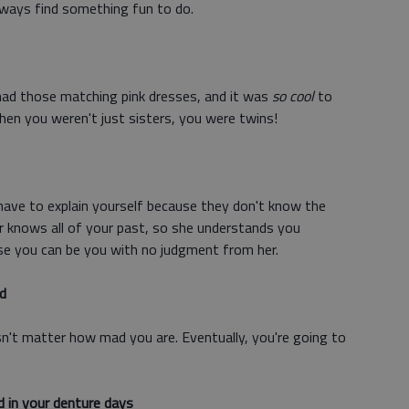
lways find something fun to do.
ad those matching pink dresses, and it was
so cool
to
en you weren't just sisters, you were twins!
have to explain yourself because they don't know the
r knows all of your past, so she understands you
use you can be you with no judgment from her.
d
sn't matter how mad you are. Eventually, you're going to
d in your denture days