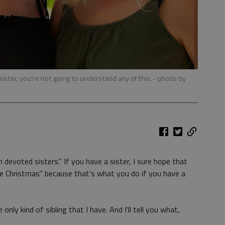
 sister, you're not going to understand any of this.
- photo by
h devoted sisters." If you have a sister, I sure hope that
e Christmas" because that's what you do if you have a
only kind of sibling that I have. And I'll tell you what,