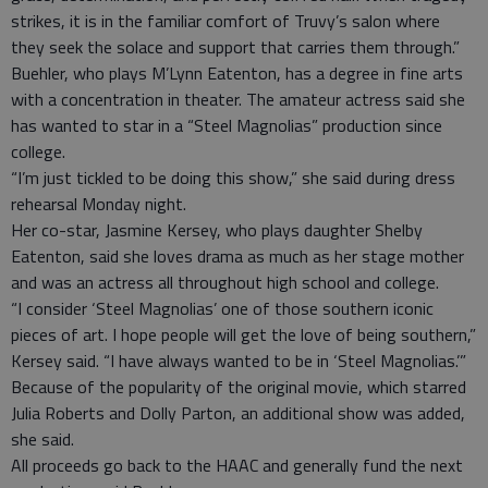
strikes, it is in the familiar comfort of Truvy’s salon where
they seek the solace and support that carries them through.”
Buehler, who plays M’Lynn Eatenton, has a degree in fine arts
with a concentration in theater. The amateur actress said she
has wanted to star in a “Steel Magnolias” production since
college.
“I’m just tickled to be doing this show,” she said during dress
rehearsal Monday night.
Her co-star, Jasmine Kersey, who plays daughter Shelby
Eatenton, said she loves drama as much as her stage mother
and was an actress all throughout high school and college.
“I consider ‘Steel Magnolias’ one of those southern iconic
pieces of art. I hope people will get the love of being southern,”
Kersey said. “I have always wanted to be in ‘Steel Magnolias.’”
Because of the popularity of the original movie, which starred
Julia Roberts and Dolly Parton, an additional show was added,
she said.
All proceeds go back to the HAAC and generally fund the next