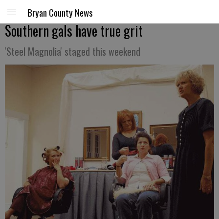
Bryan County News
Southern gals have true grit
'Steel Magnolia' staged this weekend