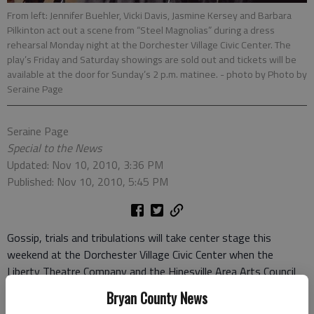
From left: Jennifer Buehler, Vicki Davis, Jasmine Kersey and Barbara
Pilkinton act out a scene from “Steel Magnolias” during a dress
rehearsal Monday night at the Dorchester Village Civic Center. The
play’s Friday and Saturday showings are sold out and tickets will be
available at the door for Sunday’s 2 p.m. matinee.
- photo by Photo by
Seraine Page
Seraine Page
Special to the News
Updated: Nov 10, 2010, 3:36 PM
Published: Nov 10, 2010, 5:45 PM
Gossip, trials and tribulations will take center stage this
weekend at the Dorchester Village Civic Center when the
Liberty Theatre Company and the Hinesville Area Arts Council
presents “Steel Magnolias.”
Bryan County News
Both the Friday and Saturday 7:30 p.m. showings have sold