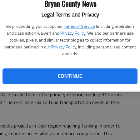
Bryan County News
Legal Terms and Privacy
r of Commerce will host a political forum 23 from at the
By proceeding, you accept our
Terms of Service
(including arbitration
and class action waiver) and
Privacy Policy
. We and our partners use
 the formal program will be from 6-8 p.m.
cookies, pixels, and similar technologies to collect information for
purposes outlined in our
Privacy Policy
, including personalized content
and ads.
 a countywide election, and all candidates who have
ve been invited to attend. Due to time constrains, only
ll be given an opportunity to speak during the formal
CONTINUE
date. In addition to the primary election, on July 31 voters
 a 1 percent sale tax to fund transportation needs in their
-needs projects in their region requiring funding in order to
ties, improve accessibility and reduce congestion. This