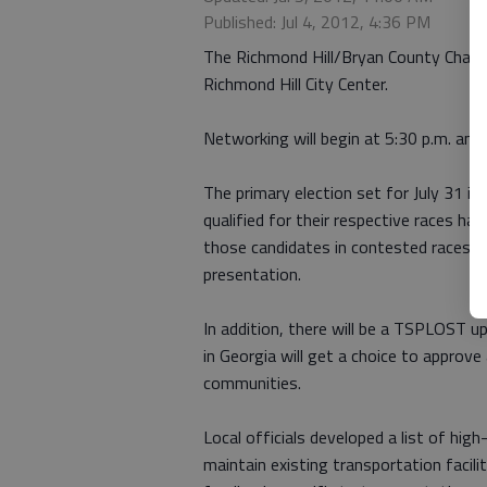
Published: Jul 4, 2012, 4:36 PM
The Richmond Hill/Bryan County Chambe
Richmond Hill City Center.
Networking will begin at 5:30 p.m. and
The primary election set for July 31 is
qualified for their respective races ha
those candidates in contested races wi
presentation.
In addition, there will be a TSPLOST up
in Georgia will get a choice to approve
communities.
Local officials developed a list of high
maintain existing transportation facili