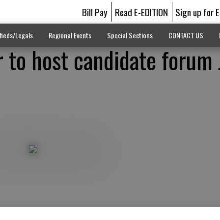
Bill Pay
Read E-EDITION
Sign up for 
fieds/Legals
Regional Events
Special Sections
CONTACT US
to host candidate forum 