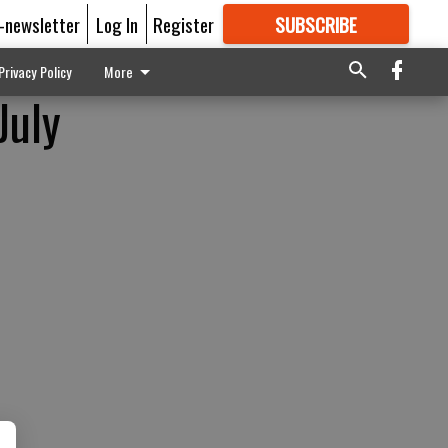
E-newsletter
Log In
Register
SUBSCRIBE
FOR
MORE
GREAT CONTENT
Privacy Policy
More
July