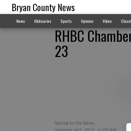
Bryan County News
News
Obituaries
Sports
Opinion
Video
Classi
RHBC Chamber 
23
Special to the News
Updated: Jul 5, 2012, 11:00 AM