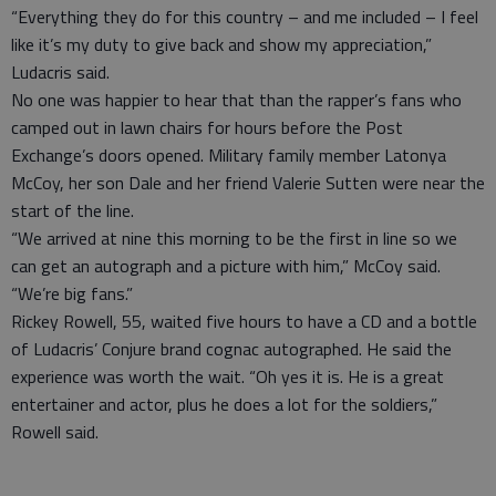
“Everything they do for this country – and me included – I feel
like it’s my duty to give back and show my appreciation,”
Ludacris said.
No one was happier to hear that than the rapper’s fans who
camped out in lawn chairs for hours before the Post
Exchange’s doors opened. Military family member Latonya
McCoy, her son Dale and her friend Valerie Sutten were near the
start of the line.
“We arrived at nine this morning to be the first in line so we
can get an autograph and a picture with him,” McCoy said.
“We’re big fans.”
Rickey Rowell, 55, waited five hours to have a CD and a bottle
of Ludacris’ Conjure brand cognac autographed. He said the
experience was worth the wait. “Oh yes it is. He is a great
entertainer and actor, plus he does a lot for the soldiers,”
Rowell said.