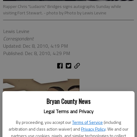
Rapper Chris "Ludacris" Bridges signs autographs Sunday while
visiting Fort Stewart.
- photo by Photo by Lewis Levine
Lewis Levine
Correspondent
Updated: Dec 8, 2010, 4:19 PM
Published: Dec 8, 2010, 4:29 PM
Bryan County News
Legal Terms and Privacy
By proceeding, you accept our
Terms of Service
(including
arbitration and class action waiver) and
Privacy Policy
. We and our
partners use cookies, pixels, and similar technologies to collect