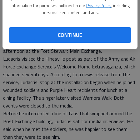
information for purposes outlined in our
Privacy Policy
, including
personalized content and ads.
Rapper and actor Chris “Ludacris” Bridges’ fans on Fort
CONTINUE
Stewart received an early Christmas gift when the Grammy-
winning artist signed autographs and posed for photos Sunday
afternoon at the Fort Stewart Main Exchange.
Ludacris visited the Hinesville post as part of the Army and Air
Force Exchange Service’s Welcome Home Extravaganza, which
spanned several days. According to a news release from the
service, Ludacris’ stop at the installation began when he joined
wounded soldiers and Purple Heart recipients for lunch at a
dining facility. The singer later visited Warriors Walk. Both
events were closed to the media.
Before he intercepted a line of fans that wrapped around the
Post Exchange building, Ludacris sat for media interviews. He
said when he met the soldiers, he was happier to see them
than they were to see him.