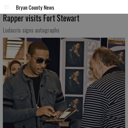
Bryan County News
Rapper visits Fort Stewart
Ludacris signs autographs