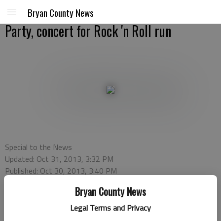
Bryan County News
Party, concert for Rock 'n Roll run
Special to the News
Updated: Oct 31, 2013, 3:32 PM
Published: Oct 30, 2013, 3:40 PM
Bryan County News
Legal Terms and Privacy
The Official Savannah Rock ‘n Roll Marathon Pasta Party and