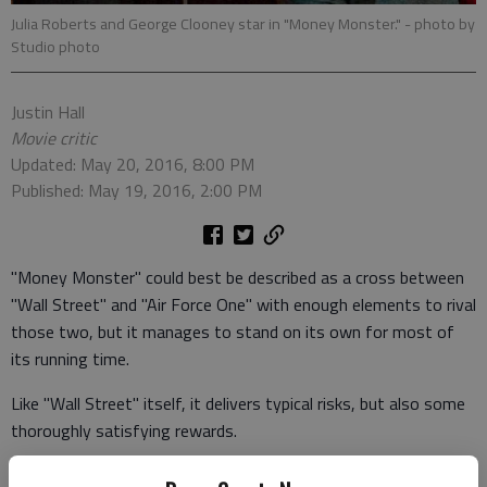
Julia Roberts and George Clooney star in "Money Monster."
- photo by
Studio photo
Justin Hall
Movie critic
Updated: May 20, 2016, 8:00 PM
Published: May 19, 2016, 2:00 PM
"Money Monster" could best be described as a cross between
"Wall Street" and "Air Force One" with enough elements to rival
those two, but it manages to stand on its own for most of
its running time.
Like "Wall Street" itself, it delivers typical risks, but also some
thoroughly satisfying rewards.
George Clooney stars as Lee Gates, a financial guru with his