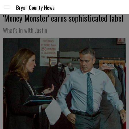
Bryan County News
'Money Monster' earns sophisticated label
What's in with Justin