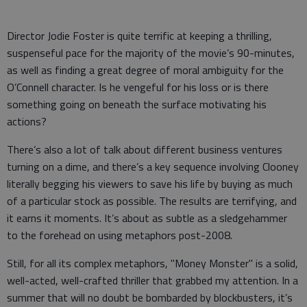
Director Jodie Foster is quite terrific at keeping a thrilling,
suspenseful pace for the majority of the movie’s 90-minutes,
as well as finding a great degree of moral ambiguity for the
O’Connell character. Is he vengeful for his loss or is there
something going on beneath the surface motivating his
actions?
There’s also a lot of talk about different business ventures
turning on a dime, and there’s a key sequence involving Clooney
literally begging his viewers to save his life by buying as much
of a particular stock as possible. The results are terrifying, and
it earns it moments. It’s about as subtle as a sledgehammer
to the forehead on using metaphors post-2008.
Still, for all its complex metaphors, "Money Monster" is a solid,
well-acted, well-crafted thriller that grabbed my attention. In a
summer that will no doubt be bombarded by blockbusters, it’s