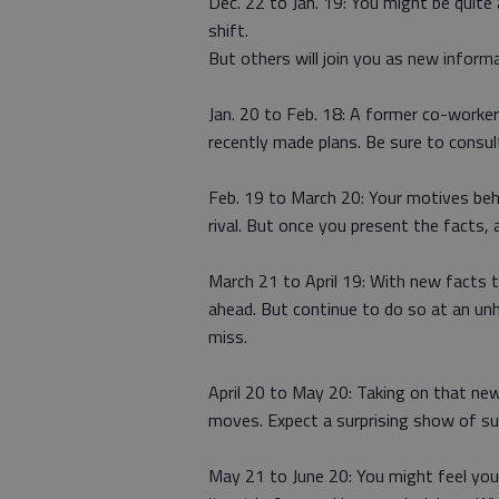
Dec. 22 to Jan. 19: You might be quite
shift.
But others will join you as new inform
Jan. 20 to Feb. 18: A former co-worke
recently made plans. Be sure to consul
Feb. 19 to March 20: Your motives behi
rival. But once you present the facts, 
March 21 to April 19: With new facts 
ahead. But continue to do so at an un
miss.
April 20 to May 20: Taking on that new
moves. Expect a surprising show of s
May 21 to June 20: You might feel you’