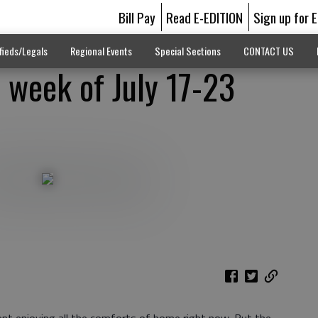
Bill Pay
Read E-EDITION
Sign up for 
fieds/Legals
Regional Events
Special Sections
CONTACT US
 week of July 17-23