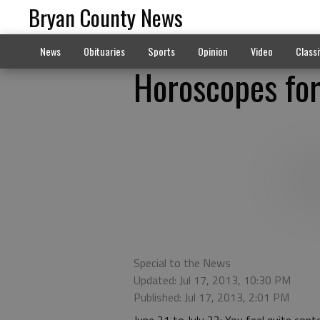
Bryan County News
News
Obituaries
Sports
Opinion
Video
Classi
Horoscopes for
Special to the News
Updated: Jul 17, 2013, 10:30 PM
Published: Jul 17, 2013, 2:01 PM