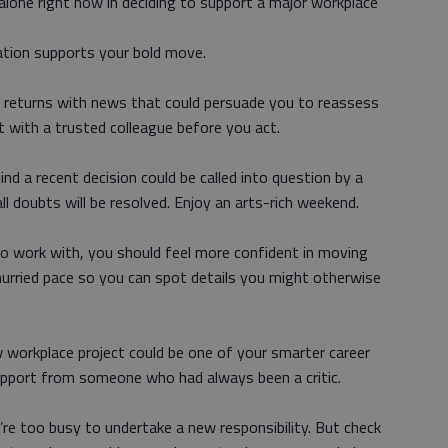
 alone right now in deciding to support a major workplace
ation supports your bold move.
r returns with news that could persuade you to reassess
t with a trusted colleague before you act.
nd a recent decision could be called into question by a
all doubts will be resolved. Enjoy an arts-rich weekend.
to work with, you should feel more confident in moving
hurried pace so you can spot details you might otherwise
 workplace project could be one of your smarter career
upport from someone who had always been a critic.
re too busy to undertake a new responsibility. But check