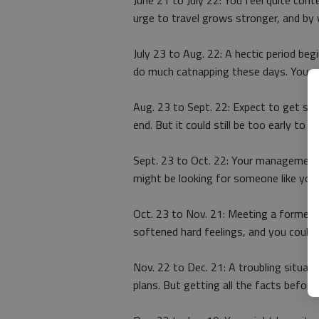
June 21 to July 22: You feel quite con
urge to travel grows stronger, and by 
July 23 to Aug. 22: A hectic period beg
do much catnapping these days. You ne
Aug. 23 to Sept. 22: Expect to get so
end. But it could still be too early to 
Sept. 23 to Oct. 22: Your management
might be looking for someone like you 
Oct. 23 to Nov. 21: Meeting a former a
softened hard feelings, and you could b
Nov. 22 to Dec. 21: A troubling situa
plans. But getting all the facts befor