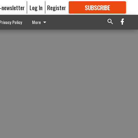
E-newsletter
Log In
Register
SUBSCRIBE
FOR
MORE
GREAT CONTENT
Privacy Policy
More