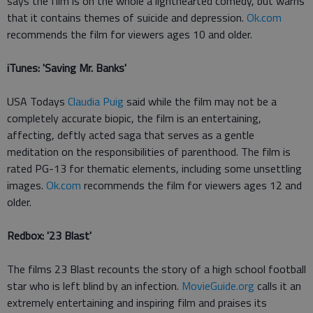
says the film is on the whole a lighthearted comedy, but warns
that it contains themes of suicide and depression.
Ok.com
recommends the film for viewers ages 10 and older.
iTunes: 'Saving Mr. Banks'
USA Todays
Claudia Puig
said while the film may not be a
completely accurate biopic, the film is an entertaining,
affecting, deftly acted saga that serves as a gentle
meditation on the responsibilities of parenthood. The film is
rated PG-13 for thematic elements, including some unsettling
images.
Ok.com
recommends the film for viewers ages 12 and
older.
Redbox: '23 Blast'
The films 23 Blast recounts the story of a high school football
star who is left blind by an infection.
MovieGuide.org
calls it an
extremely entertaining and inspiring film and praises its