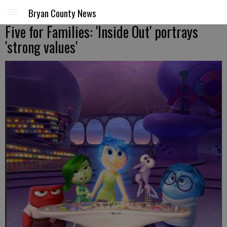
Bryan County News
Five for Families: 'Inside Out' portrays
'strong values'