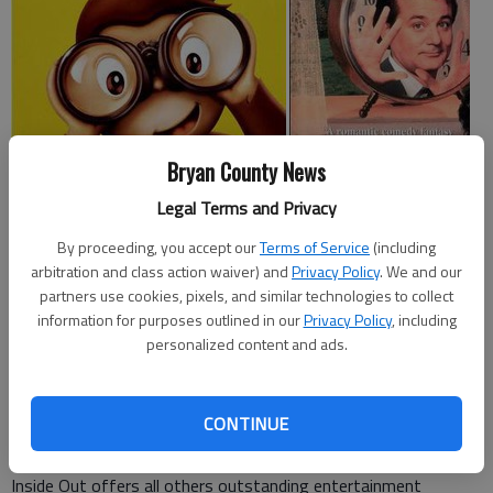
Bryan County News
Here are five movies from various platforms families may want
Legal Terms and Privacy
to consider. Note: Since not all are appropriate for younger
children, age recommendations are included.
By proceeding, you accept our
Terms of Service
(including
arbitration and class action waiver) and
Privacy Policy
. We and our
partners use cookies, pixels, and similar technologies to collect
In theaters: 'Inside Out'
information for purposes outlined in our
Privacy Policy
, including
personalized content and ads.
Catholic News Services
John Mulderig
praised Pixars latest film,
calling it a hat trick scoring for parents, youngsters and, quite
likely, theater operators. Mulderig continued by stating, While
CONTINUE
the tiniest film fans might be put off by the peril in which its
characters occasionally find themselves, the splendid comedy
Inside Out offers all others outstanding entertainment