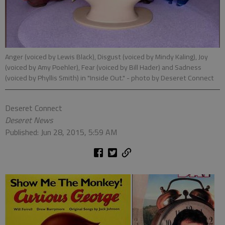
Anger (voiced by Lewis Black), Disgust (voiced by Mindy Kaling), Joy
(voiced by Amy Poehler), Fear (voiced by Bill Hader) and Sadness
(voiced by Phyllis Smith) in "Inside Out."
- photo by Deseret Connect
Deseret Connect
Deseret News
Published: Jun 28, 2015, 5:59 AM