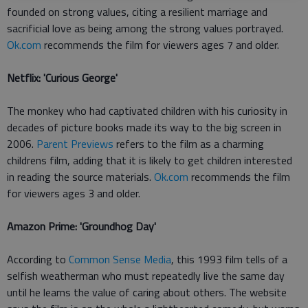
founded on strong values, citing a resilient marriage and
sacrificial love as being among the strong values portrayed.
Ok.com
recommends the film for viewers ages 7 and older.
Netflix: 'Curious George'
The monkey who had captivated children with his curiosity in
decades of picture books made its way to the big screen in
2006.
Parent Previews
refers to the film as a charming
childrens film, adding that it is likely to get children interested
in reading the source materials.
Ok.com
recommends the film
for viewers ages 3 and older.
Amazon Prime: 'Groundhog Day'
According to
Common Sense Media
, this 1993 film tells of a
selfish weatherman who must repeatedly live the same day
until he learns the value of caring about others. The website