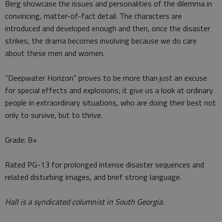
Berg showcase the issues and personalities of the dilemma in
convincing, matter-of-fact detail. The characters are
introduced and developed enough and then, once the disaster
strikes, the drama becomes involving because we do care
about these men and women.
“Deepwater Horizon” proves to be more than just an excuse
for special effects and explosions; it give us a look at ordinary
people in extraordinary situations, who are doing their best not
only to survive, but to thrive.
Grade: B+
Rated PG-13 for prolonged intense disaster sequences and
related disturbing images, and brief strong language.
Hall is a syndicated columnist in South Georgia.