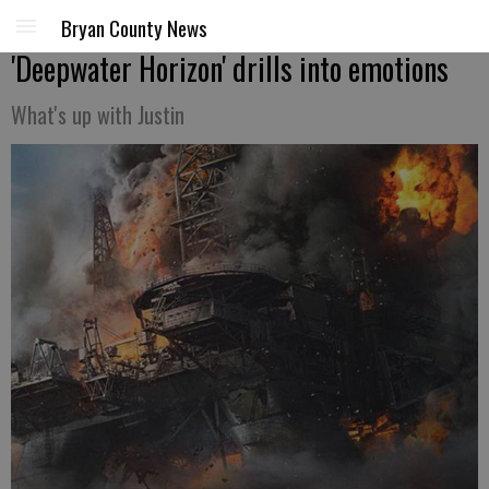
Bryan County News
'Deepwater Horizon' drills into emotions
What's up with Justin