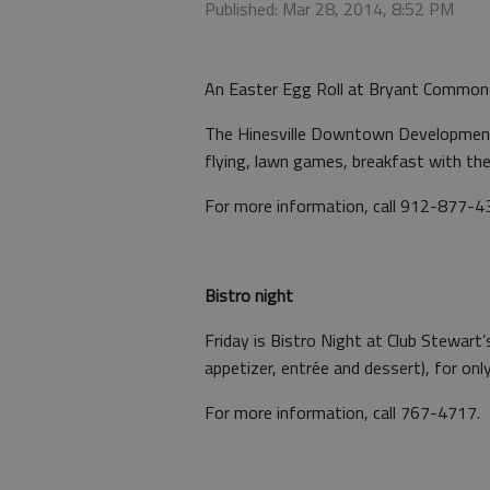
Published: Mar 28, 2014, 8:52 PM
An Easter Egg Roll at Bryant Commons i
The Hinesville Downtown Development 
flying, lawn games, breakfast with th
For more information, call 912-877-4
Bistro night
Friday is Bistro Night at Club Stewart’
appetizer, entrée and dessert), for onl
For more information, call 767-4717.