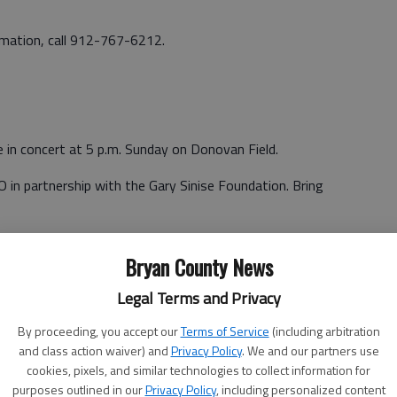
ormation, call 912-767-6212.
e in concert at 5 p.m. Sunday on Donovan Field.
 in partnership with the Gary Sinise Foundation. Bring
ottles and weapons are prohibited. Vendors will be on-site.
Bryan County News
Legal Terms and Privacy
By proceeding, you accept our
Terms of Service
(including arbitration
and class action waiver) and
Privacy Policy
. We and our partners use
in the Hunter Garrison Commander’s Golf Scramble April 11
cookies, pixels, and similar technologies to collect information for
ses April 10.
purposes outlined in our
Privacy Policy
, including personalized content