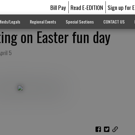
Bill Pay
Read E-EDITION
Sign up for 
fieds/Legals
Regional Events
Special Sections
CONTACT US
ting on Easter fun day
pril 5