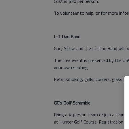
Cost is $30 per person.
To volunteer to help, or for more inf
L-T Dan Band
Gary Sinise and the Lt. Dan Band will b
The free event is presented by the USO
your own seating.
Pets, smoking, grills, coolers, glass b
GC’s Golf Scramble
Bring a 4-person team or join a team 
at Hunter Golf Course. Registration clo