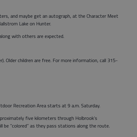
acters, and maybe get an autograph, at the Character Meet
allstrom Lake on Hunter.
along with others are expected.
r). Older children are free. For more information, call 315-
door Recreation Area starts at 9 a.m. Saturday.
pproximately five kilometers through Holbrook’s
ll be “colored” as they pass stations along the route.