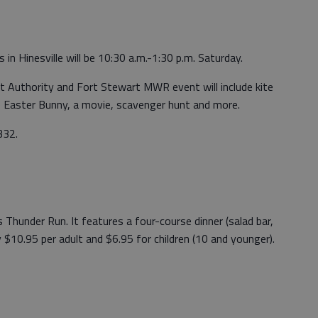
n Hinesville will be 10:30 a.m.-1:30 p.m. Saturday.
Authority and Fort Stewart MWR event will include kite
e Easter Bunny, a movie, scavenger hunt and more.
332.
s Thunder Run. It features a four-course dinner (salad bar,
y $10.95 per adult and $6.95 for children (10 and younger).