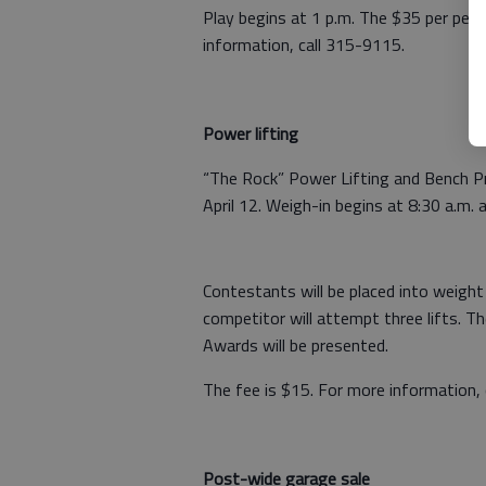
Play begins at 1 p.m. The $35 per perso
information, call 315-9115.
Power lifting
“The Rock” Power Lifting and Bench P
April 12. Weigh-in begins at 8:30 a.m.
Contestants will be placed into weight
competitor will attempt three lifts. Th
Awards will be presented.
The fee is $15. For more information,
Post-wide garage sale