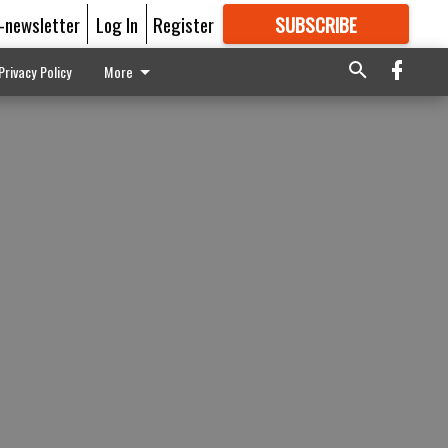
E-newsletter
Log In
Register
SUBSCRIBE
FOR
MORE
GREAT CONTENT
Privacy Policy
More