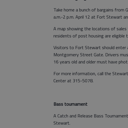
Take home a bunch of bargains from
a.m.-2 p.m. April 12 at Fort Stewart a
A map showing the locations of sales w
residents of post housing are eligible to
Visitors to Fort Stewart should enter
Montgomery Street Gate. Drivers must 
16 years old and older must have photo
For more information, call the Stewar
Center at 315-5078.
Bass tournament
A Catch and Release Bass Tournament w
Stewart.