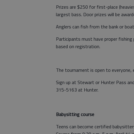
Prizes are $250 for first-place (heavi
largest bass. Door prizes will be award
Anglers can fish from the bank or boat (
Participants must have proper fishing 
based on registration.
The tournament is open to everyone, ev
Sign up at Stewart or Hunter Pass and 
315-5163 at Hunter.
Babysitting course
Teens can become certified babysitte