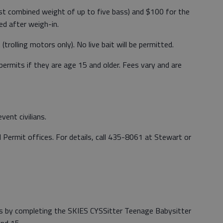
est combined weight of up to five bass) and $100 for the
ed after weigh-in.
trolling motors only). No live bait will be permitted.
permits if they are age 15 and older. Fees vary and are
ent civilians.
Permit offices. For details, call 435-8061 at Stewart or
rs by completing the SKIES CYSSitter Teenage Babysitter