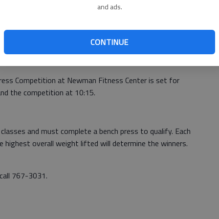
and ads.
n fee includes golf cart, range balls and prizes. For more
CONTINUE
ress Competition at Newman Fitness Center is set for
 and the competition at 10:15.
 classes and must complete a bench press to qualify. Each
e highest overall weight lifted will determine the winners.
 call 767-3031.