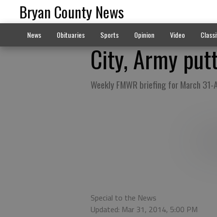
Bryan County News
News
Obituaries
Sports
Opinion
Video
Classi
City, Army put
Weekly FMWR briefing for March 31-A
Special to the News
Updated: Mar 31, 2014, 5:00 PM