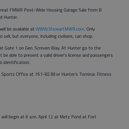
 Great FMWR Post-Wide Housing Garage Sale from 8
nd Hunter.
ill be available at
WWW.StewartMWR.com
. Only
 sell, but everyone, including civilians, can shop.
 at Gate 1 on Gen. Screven Way. At Hunter go to the
be able to present a valid driver's license and passengers
 identification.
t Sports Office at 767-8238 or Hunter’s Tominac Fitness
ill begin at 6 a.m. April 12 at Metz Pond at Fort