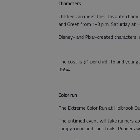
Characters
Children can meet their favorite char
and Greet from 1-3 p.m. Saturday at H
Disney- and Pixar-created characters, 
The cost is $1 per child (15 and younge
9554.
Color run
The Extreme Color Run at Holbrook Out
The untimed event will take runners a
campground and tank trails. Runners wi