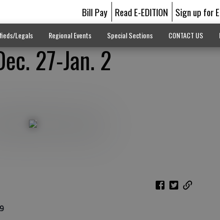
Bill Pay
Read E-EDITION
Sign up for 
fieds/Legals
Regional Events
Special Sections
CONTACT US
Dec. 27-Jan. 2
 9