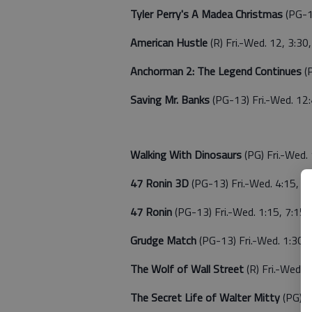
Tyler Perry's A Madea Christmas
(PG-1
American Hustle
(R) Fri.-Wed. 12, 3:30,
Anchorman 2: The Legend Continues
(
Saving Mr. Banks
(PG-13) Fri.-Wed. 12:
Walking With Dinosaurs
(PG) Fri.-Wed. 
47 Ronin 3D
(PG-13) Fri.-Wed. 4:15, 1
47 Ronin
(PG-13) Fri.-Wed. 1:15, 7:15
Grudge Match
(PG-13) Fri.-Wed. 1:30, 
The Wolf of Wall Street
(R) Fri.-Wed. 1
The Secret Life of Walter Mitty
(PG) F