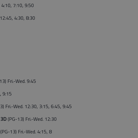
 4:10, 7:10, 9:50
. 12:45, 4:30, 8:30
13) Fri.-Wed. 9:45
, 9:15
) Fri.-Wed. 12:30, 3:15, 6:45, 9:45
g 3D
(PG-13) Fri.-Wed. 12:30
g
(PG-13) Fri.-Wed. 4:15, 8