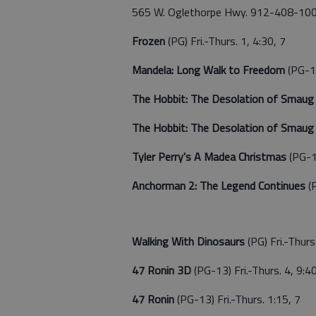
565 W. Oglethorpe Hwy. 912-408-10
Frozen
(PG) Fri.-Thurs. 1, 4:30, 7
Mandela: Long Walk to Freedom
(PG-13
The Hobbit: The Desolation of Smau
The Hobbit: The Desolation of Smau
Tyler Perry's A Madea Christmas
(PG-1
Anchorman 2: The Legend Continues
(
Walking With Dinosaurs
(PG) Fri.-Thurs
47 Ronin 3D
(PG-13) Fri.-Thurs. 4, 9:4
47 Ronin
(PG-13) Fri.-Thurs. 1:15, 7