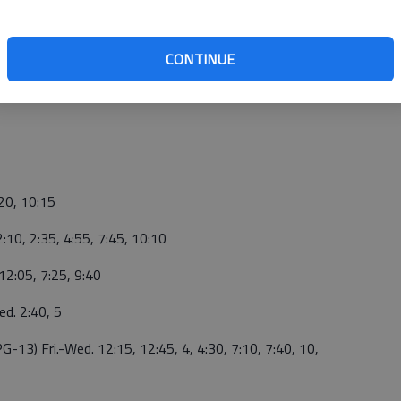
CONTINUE
:20, 10:15
2:10, 2:35, 4:55, 7:45, 10:10
 12:05, 7:25, 9:40
ed. 2:40, 5
PG-13) Fri.-Wed. 12:15, 12:45, 4, 4:30, 7:10,
7:40, 10,