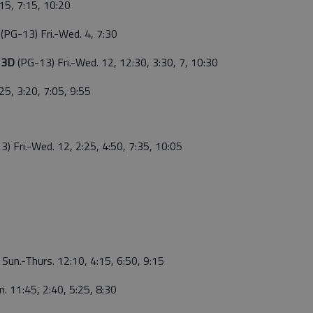
:15, 7:15, 10:20
g
(PG-13) Fri.-Wed. 4, 7:30
g 3D
(PG-13) Fri.-Wed. 12, 12:30, 3:30, 7, 10:30
25, 3:20, 7:05, 9:55
3) Fri.-Wed. 12, 2:25, 4:50, 7:35, 10:05
5 Sun.-Thurs. 12:10, 4:15, 6:50, 9:15
ri. 11:45, 2:40, 5:25, 8:30