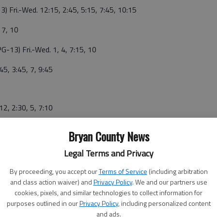
3) Fri.-Wed. 12:15, 2:45, 5:15, 7:45, 10:15
 7, 10
PG-13) Fri.-Wed. 1, 4, 7:15, 10
45, 3:45, 7, 9:45
12, 2:30, 5, 7:10
0
Bryan County News
Legal Terms and Privacy
4:30, 7:30, 10:15
By proceeding, you accept our
Terms of Service
(including arbitration
and class action waiver) and
Privacy Policy
. We and our partners use
, 5, 8:45
cookies, pixels, and similar technologies to collect information for
purposes outlined in our
Privacy Policy
, including personalized content
ri.-Wed. 1:15, 4, 7, 9:35
and ads.