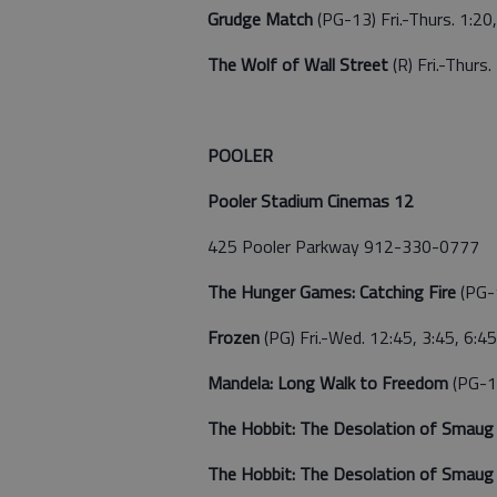
Grudge Match
(PG-13) Fri.-Thurs. 1:20,
The Wolf of Wall Street
(R) Fri.-Thurs
POOLER
Pooler Stadium Cinemas 12
425 Pooler Parkway 912-330-0777
The Hunger Games: Catching Fire
(PG-
Frozen
(PG) Fri.-Wed. 12:45, 3:45, 6:45
Mandela: Long Walk to Freedom
(PG-13
The Hobbit: The Desolation of Smau
The Hobbit: The Desolation of Smau