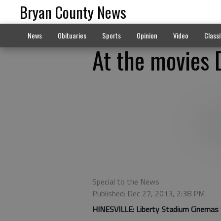
Bryan County News
News
Obituaries
Sports
Opinion
Video
Classi
At the movies 
Special to the News
Published: Dec 27, 2013, 2:38 PM
HINESVILLE:
Liberty Stadium Cinemas