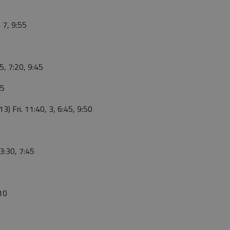
, 7, 9:55
55, 7:20, 9:45
45
3) Fri. 11:40, 3, 6:45, 9:50
 3:30, 7:45
:10