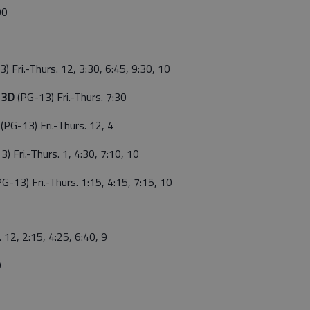
00
) Fri.-Thurs. 12, 3:30, 6:45, 9:30, 10
g 3D
(PG-13) Fri.-Thurs. 7:30
g
(PG-13) Fri.-Thurs. 12, 4
3) Fri.-Thurs. 1, 4:30, 7:10, 10
PG-13) Fri.-Thurs. 1:15, 4:15, 7:15, 10
. 12, 2:15, 4:25, 6:40, 9
0