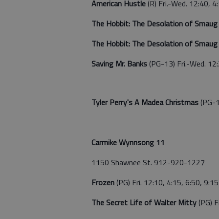
American Hustle
(R) Fri.-Wed. 12:40, 4
The Hobbit: The Desolation of Smau
The Hobbit: The Desolation of Smau
Saving Mr. Banks
(PG-13) Fri.-Wed. 12:
Tyler Perry's A Madea Christmas
(PG-1
Carmike Wynnsong 11
1150 Shawnee St. 912-920-1227
Frozen
(PG) Fri. 12:10, 4:15, 6:50, 9:1
The Secret Life of Walter Mitty
(PG) F