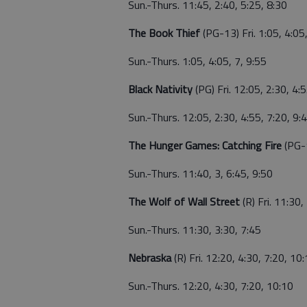
Sun.-Thurs. 11:45, 2:40, 5:25, 8:30
The Book Thief
(PG-13) Fri. 1:05, 4:05
Sun.-Thurs. 1:05, 4:05, 7, 9:55
Black Nativity
(PG) Fri. 12:05, 2:30, 4:
Sun.-Thurs. 12:05, 2:30, 4:55, 7:20, 9:
The Hunger Games: Catching Fire
(PG-1
Sun.-Thurs. 11:40, 3, 6:45, 9:50
The Wolf of Wall Street
(R) Fri. 11:30,
Sun.-Thurs. 11:30, 3:30, 7:45
Nebraska
(R) Fri. 12:20, 4:30, 7:20, 10
Sun.-Thurs. 12:20, 4:30, 7:20, 10:10