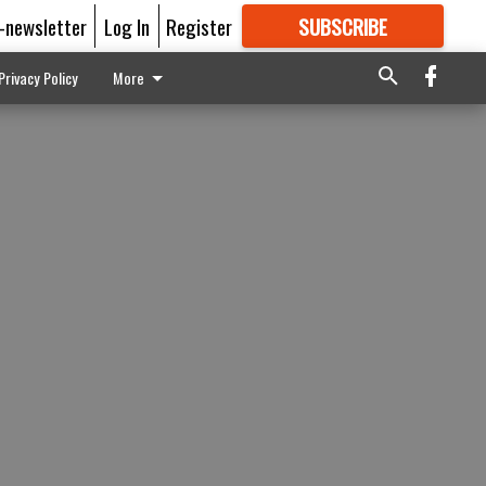
E-newsletter
Log In
Register
SUBSCRIBE
FOR
MORE
GREAT CONTENT
Privacy Policy
More