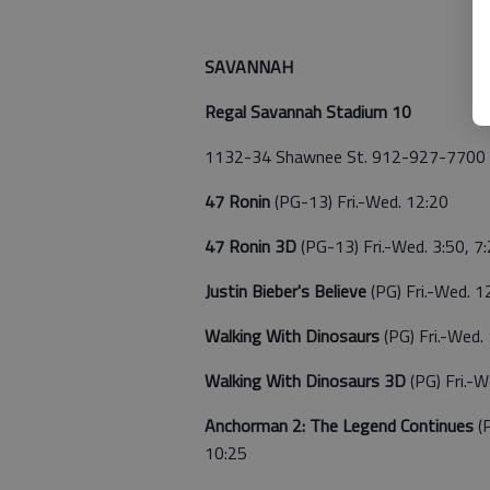
SAVANNAH
Regal Savannah Stadium 10
1132-34 Shawnee St. 912-927-7700
47 Ronin
(PG-13) Fri.-Wed. 12:20
47 Ronin 3D
(PG-13) Fri.-Wed. 3:50, 7
Justin Bieber's Believe
(PG) Fri.-Wed. 1
Walking With Dinosaurs
(PG) Fri.-Wed.
Walking With Dinosaurs 3D
(PG) Fri.-W
Anchorman 2: The Legend Continues
(
10:25