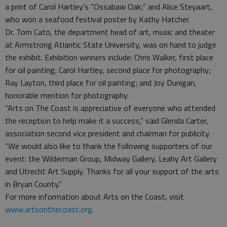
a print of Carol Hartley’s “Ossabaw Oak;” and Alice Steyaart,
who won a seafood festival poster by Kathy Hatcher.
Dr. Tom Cato, the department head of art, music and theater
at Armstrong Atlantic State University, was on hand to judge
the exhibit. Exhibition winners include: Chris Walker, first place
for oil painting; Carol Hartley, second place for photography;
Ray Layton, third place for oil painting; and Joy Dunigan,
honorable mention for photography.
“Arts on The Coast is appreciative of everyone who attended
the reception to help make it a success,” said Glenda Carter,
association second vice president and chairman for publicity.
“We would also like to thank the following supporters of our
event: the Wilderman Group, Midway Gallery, Leahy Art Gallery
and Utrecht Art Supply. Thanks for all your support of the arts
in Bryan County.”
For more information about Arts on the Coast, visit
www.artsonthecoast.org
.