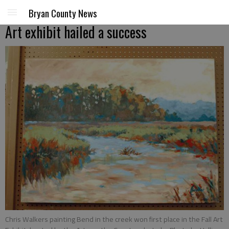
Bryan County News
Art exhibit hailed a success
Chris Walkers painting Bend in the creek won first place in the Fall Art