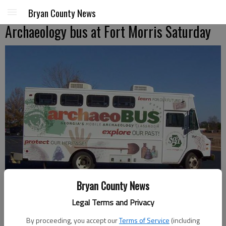
Bryan County News
Archaeology bus at Fort Morris Saturday
Bryan County News
Legal Terms and Privacy
Abby the ArchaeoBus
- photo by Photo provided.
By proceeding, you accept our
Terms of Service
(including