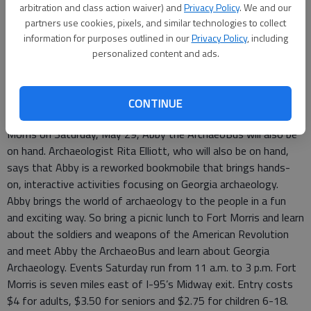
arbitration and class action waiver) and
Privacy Policy
. We and our
partners use cookies, pixels, and similar technologies to collect
Special to the News
information for purposes outlined in our
Privacy Policy
, including
Updated: May 26, 2010, 1:57 PM
personalized content and ads.
Published: May 26, 2010, 1:58 PM
CONTINUE
In addition to the Memorial Day commemoration at Fort
Morris on Saturday, May 29, Abby the ArchaeoBus will also be
on hand. Archaeologist Rita Elliott, who will also be on hand,
says that Abby is a reworked bookmobile that brings hands-
on, interactive activities focusing on Georgia archaeology.
Abby brings the world of archaeology to the people in a fun
and exciting way. So bring a picnic lunch to Fort Morris and learn
about the soldiers and weapons of the American Revolution
and meet Abby the ArchaeoBus and learn about Georgia
Archaeology. Events Saturday run from 11 a.m. to 3 p.m. Fort
Morris is seven miles east of I-95’s Midway exit. Entry costs
$4 for adults, $3.50 for seniors and $2.75 for children 6-18.