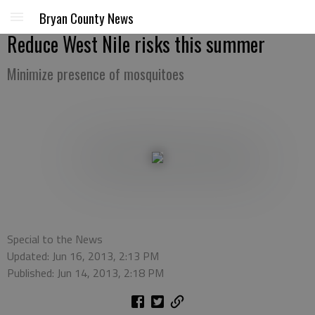
Bryan County News
Reduce West Nile risks this summer
Minimize presence of mosquitoes
Special to the News
Updated: Jun 16, 2013, 2:13 PM
Published: Jun 14, 2013, 2:18 PM