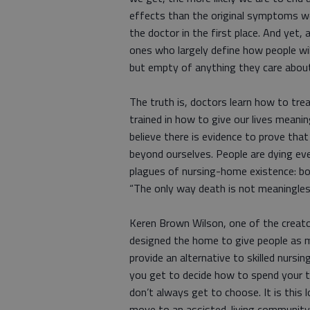
effects than the original symptoms w
the doctor in the first place. And yet,
ones who largely define how people will
but empty of anything they care abou
The truth is, doctors learn how to tre
trained in how to give our lives meanin
believe there is evidence to prove tha
beyond ourselves. People are dying ev
plagues of nursing-home existence: bo
“The only way death is not meaningles
Keren Brown Wilson, one of the creator
designed the home to give people as m
provide an alternative to skilled nursi
you get to decide how to spend your
don’t always get to choose. It is thi
move to an assisted-living community