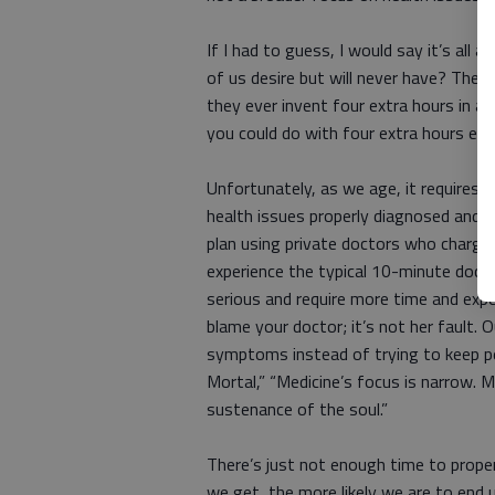
If I had to guess, I would say it’s all 
of us desire but will never have? The 
they ever invent four extra hours in a
you could do with four extra hours eac
Unfortunately, as we age, it requires 
health issues properly diagnosed and ad
plan using private doctors who charge r
experience the typical 10-minute doct
serious and require more time and expe
blame your doctor; it’s not her fault.
symptoms instead of trying to keep pe
Mortal,” “Medicine’s focus is narrow. M
sustenance of the soul.”
There’s just not enough time to prope
we get, the more likely we are to end