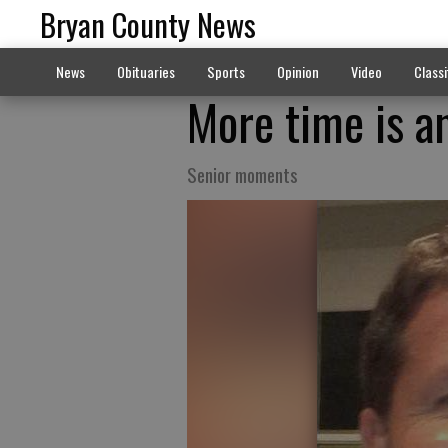
Bryan County News
News
Obituaries
Sports
Opinion
Video
Classi
More time is a
Senior moments