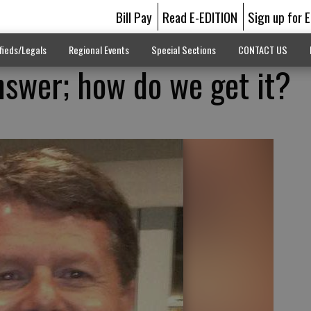
Bill Pay
Read E-EDITION
Sign up for 
fieds/Legals
Regional Events
Special Sections
CONTACT US
nswer; how do we get it?