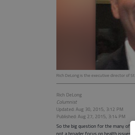
Rich DeLong is the executive director of S
Rich DeLong
Columnist
Updated: Aug 30, 2015, 3:12 PM
Published: Aug 27, 2015, 3:14 PM
So the big question for the many of us
not a broader focus on health issues 