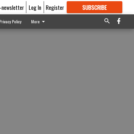
E-newsletter
Log In
Register
SUBSCRIBE
FOR
MORE
GREAT CONTENT
Privacy Policy
More