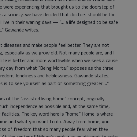
e were experiencing that brought us to the doorstep of
 as a society, we have decided that doctors should be the
 live in their waning days — “… a life designed to be safe
t,” Gawande writes.
at diseases and make people feel better. They are not
g, especially as we grow old. Not many people are, and I
t life is better and more worthwhile when we seek a cause
ery day from what “Being Mortal” exposes as the three
redom, loneliness and helplessness. Gawande states,
s is to see yourself as part of something greater …”
s of the “assisted living home” concept, originally
uch independence as possible and, at the same time,
ng facilities. The key word here is “home.” Home is where
 time and what you want to do. Away from home, you
s loss of freedom that so many people fear when they
. At the center of Wilson’s work was an attempt to solve