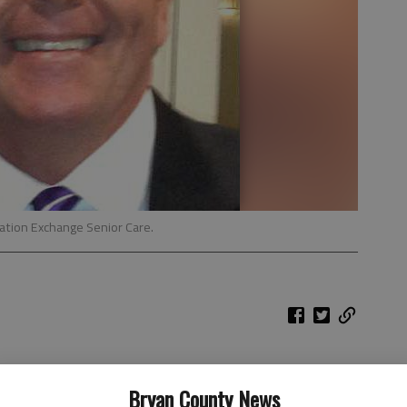
tation Exchange Senior Care.
 who are moving into senior-citizen status: Why is there
Bryan County News
for the aging?