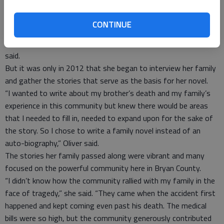
United States, Oliver, who now lives in Maryland, took action
to record and memorialize the stories and experiences of her
CONTINUE
parents, siblings and other family members.
“This book has been in the making for the past 18 years,” she
said.
But it was only in 2012 that she began to interview her family
and gather the stories that serve as the basis for her novel.
“I wanted to write about my brother’s death and my family’s
experience in this community but knew there would be areas
that I needed to fill in, needed to expand upon for the sake of
the story. So I chose to write a family novel instead of an
auto-biography,” Oliver said.
The stories her family passed along were vibrant and many
focused on the powerful community here in Bryan County.
“I didn’t know how the community rallied with my family in the
face of tragedy,” she said. “They came when the accident first
happened and kept coming even past his death. The medical
bills were so high, but the community generously contributed