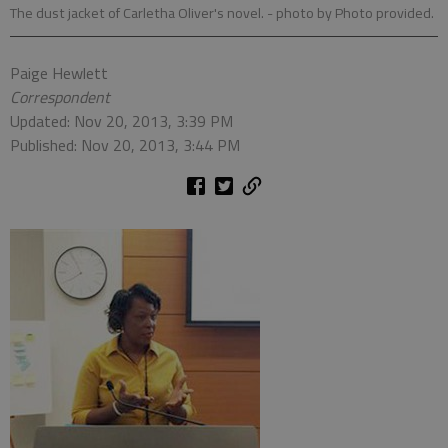
The dust jacket of Carletha Oliver's novel.
- photo by Photo provided.
Paige Hewlett
Correspondent
Updated: Nov 20, 2013, 3:39 PM
Published: Nov 20, 2013, 3:44 PM