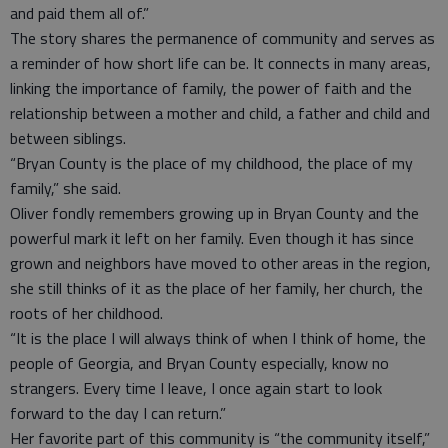
and paid them all of.”
The story shares the permanence of community and serves as
a reminder of how short life can be. It connects in many areas,
linking the importance of family, the power of faith and the
relationship between a mother and child, a father and child and
between siblings.
“Bryan County is the place of my childhood, the place of my
family,” she said.
Oliver fondly remembers growing up in Bryan County and the
powerful mark it left on her family. Even though it has since
grown and neighbors have moved to other areas in the region,
she still thinks of it as the place of her family, her church, the
roots of her childhood.
“It is the place I will always think of when I think of home, the
people of Georgia, and Bryan County especially, know no
strangers. Every time I leave, I once again start to look
forward to the day I can return.”
Her favorite part of this community is “the community itself,”