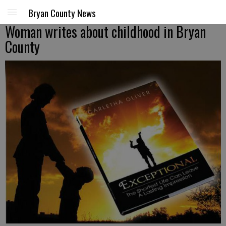
Bryan County News
Woman writes about childhood in Bryan
County