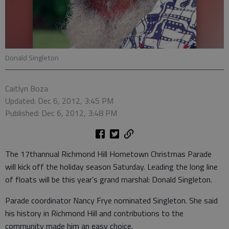
Donald Singleton
Caitlyn Boza
Updated: Dec 6, 2012, 3:45 PM
Published: Dec 6, 2012, 3:48 PM
The 17thannual Richmond Hill Hometown Christmas Parade
will kick off the holiday season Saturday. Leading the long line
of floats will be this year’s grand marshal: Donald Singleton.
Parade coordinator Nancy Frye nominated Singleton. She said
his history in Richmond Hill and contributions to the
community made him an easy choice.