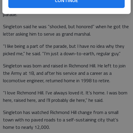
CONTINUE
Beetle that bears the names of the local Vietnam dead in the
parade.
Singleton said he was “shocked, but honored” when he got the
letter asking him to serve as grand marshal.
“I like being a part of the parade, but I have no idea why they
picked me,” he said. “I’m just a down-to-earth, regular guy.”
Singleton was born and raised in Richmond Hill. He left to join
the Army at 18, and after his service and a career as a
locomotive engineer, returned home in 1998 to retire.
“I love Richmond Hill. I’ve always loved it. It’s home. I was born
here, raised here, and I’ll probably die here,” he said.
Singleton has watched Richmond Hill change from a small
town with no paved roads to a self-sustaining city that’s
home to nearly 12,000.