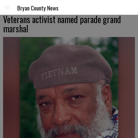
Bryan County News
Veterans activist named parade grand
marshal