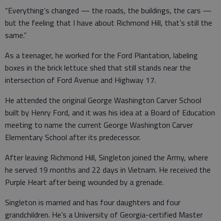
“Everything’s changed — the roads, the buildings, the cars —
but the feeling that I have about Richmond Hill, that’s still the
same.”
As a teenager, he worked for the Ford Plantation, labeling
boxes in the brick lettuce shed that still stands near the
intersection of Ford Avenue and Highway 17.
He attended the original George Washington Carver School
built by Henry Ford, and it was his idea at a Board of Education
meeting to name the current George Washington Carver
Elementary School after its predecessor.
After leaving Richmond Hill, Singleton joined the Army, where
he served 19 months and 22 days in Vietnam. He received the
Purple Heart after being wounded by a grenade.
Singleton is married and has four daughters and four
grandchildren. He’s a University of Georgia-certified Master