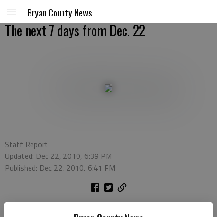
Bryan County News
The next 7 days from Dec. 22
Staff Report
Updated: Dec 22, 2010, 6:39 PM
Published: Dec 22, 2010, 6:41 PM
Dec. 22: Common Threads -
Join the Richmond Hill Public