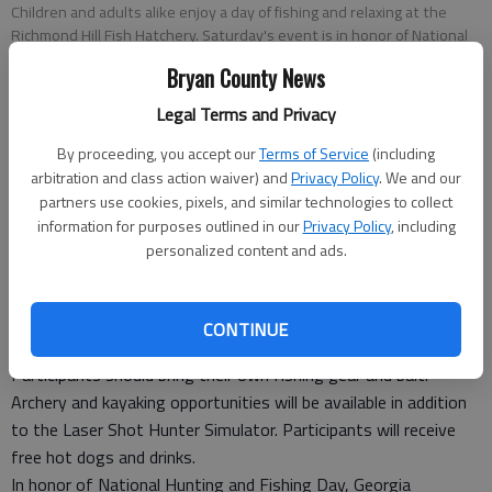
Children and adults alike enjoy a day of fishing and relaxing at the
Richmond Hill Fish Hatchery. Saturday's event is in honor of National
Hunting and Fishing Day. (File)
Bryan County News
Legal Terms and Privacy
Special to the News
Updated: Sep 22, 2011, 2:45 PM
By proceeding, you accept our
Terms of Service
(including
Published: Sep 22, 2011, 2:46 PM
arbitration and class action waiver) and
Privacy Policy
. We and our
partners use cookies, pixels, and similar technologies to collect
information for purposes outlined in our
Privacy Policy
, including
personalized content and ads.
Richmond Hill State Fish Hatchery will hold its annual Outdoor
Adventure Day from 8 a.m.-noon Saturday in honor of National
Hunting and Fishing Day.
CONTINUE
Kids’ fishing ponds are open to children 15 and younger.
Participants should bring their own fishing gear and bait.
Archery and kayaking opportunities will be available in addition
to the Laser Shot Hunter Simulator. Participants will receive
free hot dogs and drinks.
In honor of National Hunting and Fishing Day, Georgia