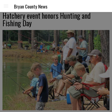
Bryan County News
Hatchery event honors Hunting and
Fishing Day