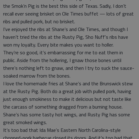
the Smok’n Pig is the best this side of Texas. Sadly, I don’t
recall ever seeing brisket on Ole Times buffet — lots of great
ribs and pulled pork, but no brisket.
I’ve enjoyed the ribs at Shane’s and Ole Times, and though I
haven’t tried the ribs at the Rusty Pig, Sho Nuff’s ribs have
won my loyalty. Every bite makes you want to holler.
They’re so good, it’s embarrassing for me to eat them in
public. Aside from the hollering, I gnaw those bones until
there’s nothing left to gnaw, and then I try to suck the sauce-
soaked marrow from the bones.
I love the homemade fries at Shane’s and the Brunswick stew
at the Rusty Pig. Both do a great job with pulled pork, having
just enough smokiness to make it delicious but not taste like
the carcass of something dragged from a burning house.
Shane’s has some tasty hot wings, and Rusty Pig has some
great smoked wings.
It’s too bad that Ida Mae’s Eastern North Carolina-style
chopped-pork barbecue closed its doors. And it’s too bad that