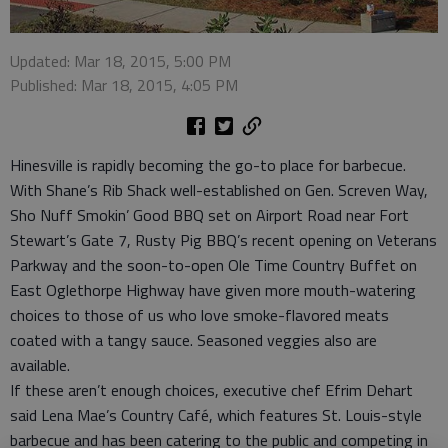
Updated: Mar 18, 2015, 5:00 PM
Published: Mar 18, 2015, 4:05 PM
Hinesville is rapidly becoming the go-to place for barbecue.
With Shane’s Rib Shack well-established on Gen. Screven Way,
Sho Nuff Smokin’ Good BBQ set on Airport Road near Fort
Stewart’s Gate 7, Rusty Pig BBQ’s recent opening on Veterans
Parkway and the soon-to-open Ole Time Country Buffet on
East Oglethorpe Highway have given more mouth-watering
choices to those of us who love smoke-flavored meats
coated with a tangy sauce. Seasoned veggies also are
available.
If these aren’t enough choices, executive chef Efrim Dehart
said Lena Mae’s Country Café, which features St. Louis-style
barbecue and has been catering to the public and competing in