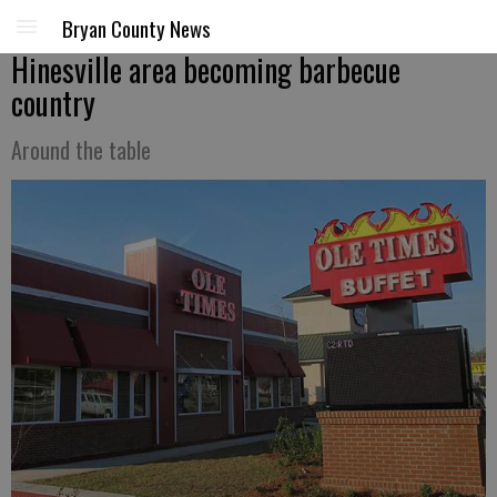
Bryan County News
Hinesville area becoming barbecue
country
Around the table