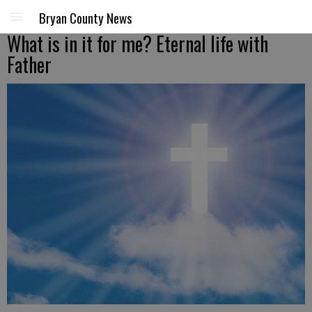
Bryan County News
What is in it for me? Eternal life with
Father