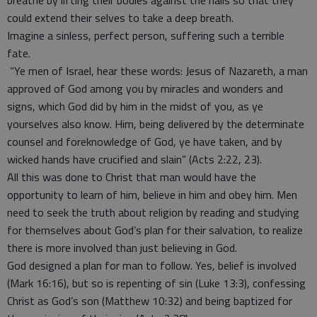
breathe by lifting their bodies against the nails so that they
could extend their selves to take a deep breath.
Imagine a sinless, perfect person, suffering such a terrible
fate.
“Ye men of Israel, hear these words: Jesus of Nazareth, a man
approved of God among you by miracles and wonders and
signs, which God did by him in the midst of you, as ye
yourselves also know. Him, being delivered by the determinate
counsel and foreknowledge of God, ye have taken, and by
wicked hands have crucified and slain” (Acts 2:22, 23).
All this was done to Christ that man would have the
opportunity to learn of him, believe in him and obey him. Men
need to seek the truth about religion by reading and studying
for themselves about God’s plan for their salvation, to realize
there is more involved than just believing in God.
God designed a plan for man to follow. Yes, belief is involved
(Mark 16:16), but so is repenting of sin (Luke 13:3), confessing
Christ as God’s son (Matthew 10:32) and being baptized for