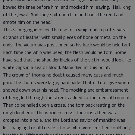
bowed the knee before him, and mocked him, saying, ‘Hail, king
of the Jews!’ And they spit upon him and took the reed and
smote him on the head.”
This scourging involved the use of a whip made up of several
strands of leather with small pieces of bone or metal on the
ends. The victim was positioned so his back would be held taut.
Each time the whip was used, the flesh would be torn. Some
have said that the shoulder blades of the victim would look like
white caps in a sea of blood. Many died at this point.
The crown of thorns no doubt caused many cuts and much
pain. The thorns were large, hard barbs that did not give when
shoved down over his head. The mocking and embarrassment
of being led through the streets added to the mental torment.
Then to be nailed upon a cross, the torn back resting on the
rough lumber of the wooden cross. The cross then was
dropped into a hole, and the Lord and savior of mankind was
left hanging for all to see. Those who were crucified could only