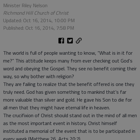
Minister Riley Nelson
Richmond Hill Church of Christ
Updated: Oct 16, 2014, 10:00 PM
Published: Oct 16, 2014, 7:58 PM
The world is full of people wanting to know, “What is in it for
me?” This attitude keeps many from ever checking out God’s
word and obeying the Gospel. They see no benefit coming their
way, so why bother with religion?
They are failing to realize that the benefit offered is one they
truly need. God has given something to mankind that’s far
more valuable than silver and gold. He gave his Son to die for
all men that they might have eternal life in heaven.
The crucifixion of Christ should stand out in the mind of all men
as the most important event in history. Christ himself
instituted a memorial of the event that is to be participated in
every week (Matthew 26, Acts 20:7).