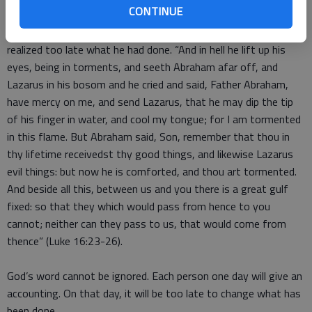
CONTINUE
Luke tells of one who ignored God during his lifetime and
realized too late what he had done. “And in hell he lift up his
eyes, being in torments, and seeth Abraham afar off, and
Lazarus in his bosom and he cried and said, Father Abraham,
have mercy on me, and send Lazarus, that he may dip the tip
of his finger in water, and cool my tongue; for I am tormented
in this flame. But Abraham said, Son, remember that thou in
thy lifetime receivedst thy good things, and likewise Lazarus
evil things: but now he is comforted, and thou art tormented.
And beside all this, between us and you there is a great gulf
fixed: so that they which would pass from hence to you
cannot; neither can they pass to us, that would come from
thence” (Luke 16:23-26).
God’s word cannot be ignored. Each person one day will give an
accounting. On that day, it will be too late to change what has
been done.