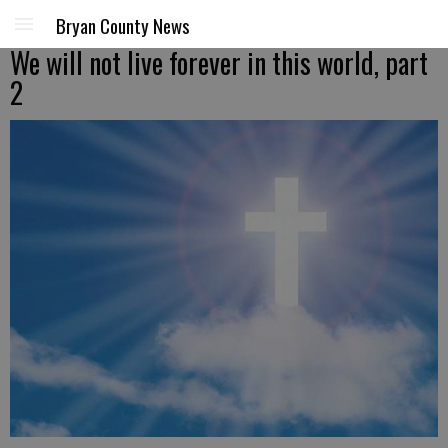
Bryan County News
We will not live forever in this world, part
2