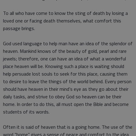
To all who have come to know the sting of death by losing a
loved one or facing death themselves, what comfort this
passage brings.
God used language to help man have an idea of the splendor of
heaven. Mankind knows of the beauty of gold, pearl and rare
jewels; therefore, one can have an idea of what a wonderful
place heaven will be. Knowing such a place is waiting should
help persuade lost souls to seek for this place, causing them
to desire to leave the things of the world behind. Every person
should have heaven in their mind’s eye as they go about their
daily tasks, and strive to obey God so heaven can be their
home. In order to do this, all must open the Bible and become
students of its words.
Often it is said of heaven that is a going home. The use of the
word “home” gives a sense of peace and comfort to the idea