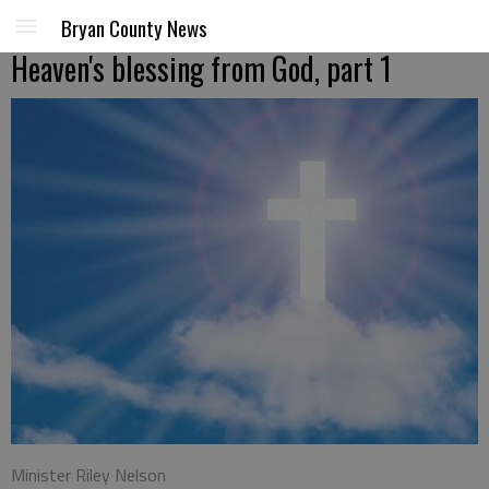
Bryan County News
Heaven's blessing from God, part 1
Minister Riley Nelson