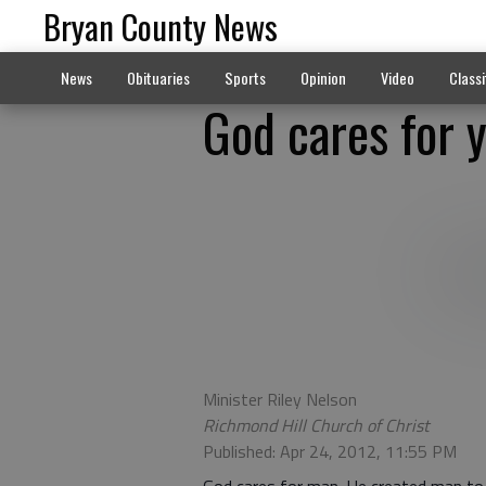
Bryan County News
News
Obituaries
Sports
Opinion
Video
Classi
God cares for 
Minister Riley Nelson
Richmond Hill Church of Christ
Published: Apr 24, 2012, 11:55 PM