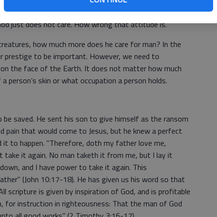
ple act as if they believe God does not care anything
rike, and someone wants to blame God for what is an act
God just does not care. How wrong that attitude is.
 creatures, how much more does he care for man? In the
r prestige to be important. However, we need to
 on the face of the Earth. It does not matter how much
 a person’s skin or what occupation a person holds.
o be saved. He sent his son to give himself as the ransom
d pain that would come to Jesus, but he knew a perfect
ed it to happen. "Therefore, doth my father love me,
t take it again. No man taketh it from me, but I lay it
 down, and I have power to take it again. This
ther" (John 10:17-18). He has given us his word so that
l scripture is given by inspiration of God, and is profitable
on, for instruction in righteousness: That the man of God
unto all good works" (2 Timothy 3:16-17).