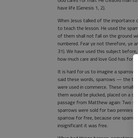
God cares for man. He created man to 
have life (Genesis 1, 2).
When Jesus talked of the importance o
to teach the lesson. He used the spar
of them shall not fall on the ground wi
numbered. Fear ye not therefore, ye 
31). We have used this subject before,
how much care and love God has for al
It is hard for us to imagine a sparrow 
said these words, sparrows — the ter
were used in commerce. These small bi
them would be plucked, placed on a ske
passage from Matthew again: Two spar
sparrows were sold for two pennies (Lu
sparrow for free, because one sparro
insignificant it was free.