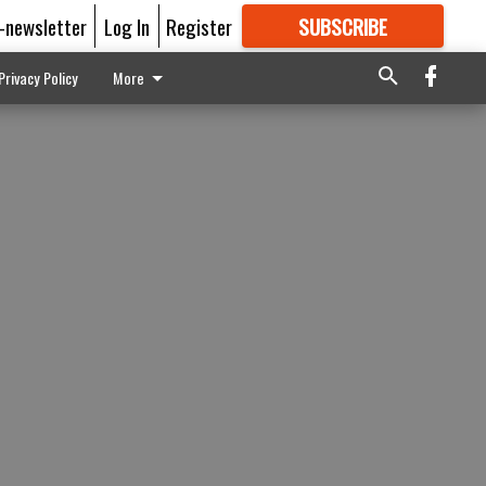
E-newsletter
Log In
Register
SUBSCRIBE
FOR
MORE
GREAT CONTENT
Privacy Policy
More