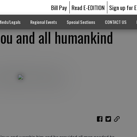
Bill Pay
Read E-EDITION
Sign up for 
fieds/Legals
Regional Events
Special Sections
CONTACT US
you and all humankind