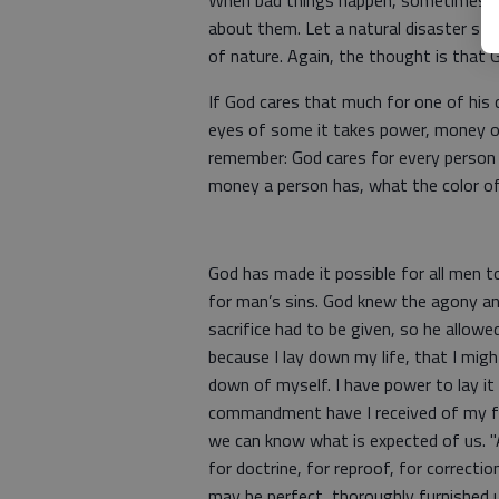
When bad things happen, sometimes peo
about them. Let a natural disaster st
of nature. Again, the thought is that 
If God cares that much for one of his
eyes of some it takes power, money o
remember: God cares for every person
money a person has, what the color of
God has made it possible for all men t
for man’s sins. God knew the agony an
sacrifice had to be given, so he allow
because I lay down my life, that I migh
down of myself. I have power to lay it
commandment have I received of my fa
we can know what is expected of us. "Al
for doctrine, for reproof, for correcti
may be perfect, thoroughly furnished 