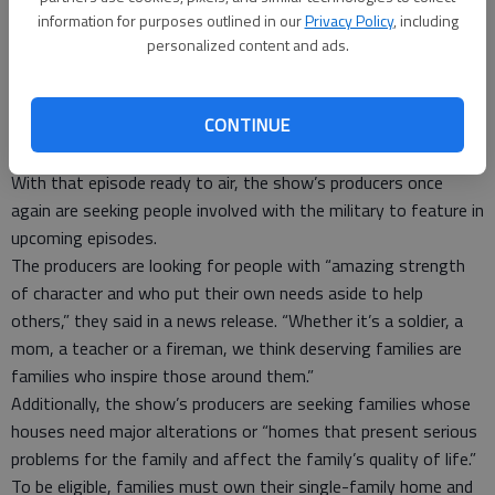
square-foot home. The three-story home, dubbed the Jubilee
information for purposes outlined in our
Privacy Policy
, including
House, serves as a shelter and resource center for homeless
personalized content and ads.
female veterans.
This episode — which also features a special visit by First
CONTINUE
Lady Michelle Obama — will kick off the show’s ninth season
Sept. 25.
With that episode ready to air, the show’s producers once
again are seeking people involved with the military to feature in
upcoming episodes.
The producers are looking for people with “amazing strength
of character and who put their own needs aside to help
others,” they said in a news release. “Whether it’s a soldier, a
mom, a teacher or a fireman, we think deserving families are
families who inspire those around them.”
Additionally, the show’s producers are seeking families whose
houses need major alterations or “homes that present serious
problems for the family and affect the family’s quality of life.”
To be eligible, families must own their single-family home and