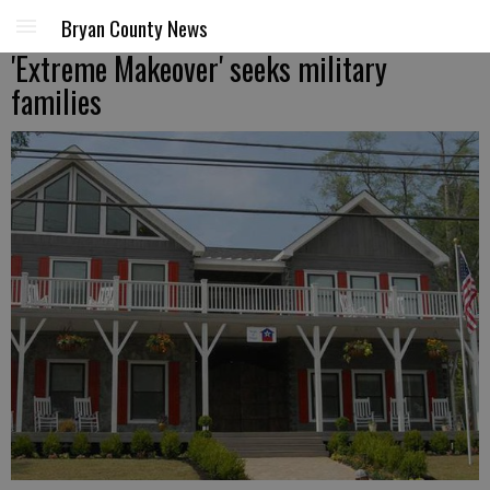
Bryan County News
'Extreme Makeover' seeks military
families