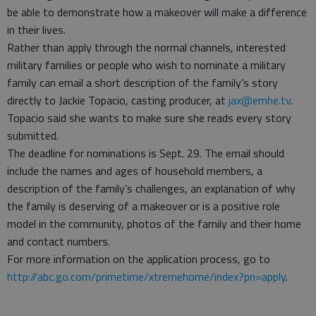
be able to demonstrate how a makeover will make a difference
in their lives.
Rather than apply through the normal channels, interested
military families or people who wish to nominate a military
family can email a short description of the family’s story
directly to Jackie Topacio, casting producer, at
jax@emhe.tv
.
Topacio said she wants to make sure she reads every story
submitted.
The deadline for nominations is Sept. 29. The email should
include the names and ages of household members, a
description of the family’s challenges, an explanation of why
the family is deserving of a makeover or is a positive role
model in the community, photos of the family and their home
and contact numbers.
For more information on the application process, go to
http://abc.go.com/primetime/xtremehome/index?pn=apply
.