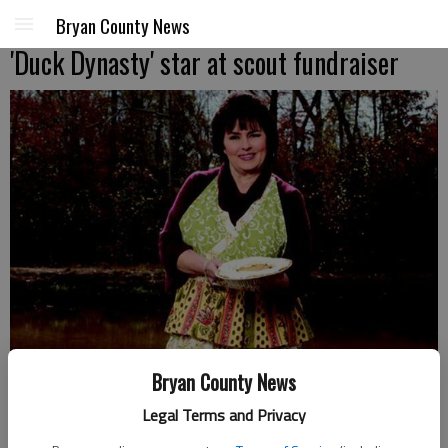
Bryan County News
'Duck Dynasty' star at scout fundraiser
Bryan County News
Legal Terms and Privacy
The matriarch of Duck Dynasty, Miss Kay Robertson, will be in