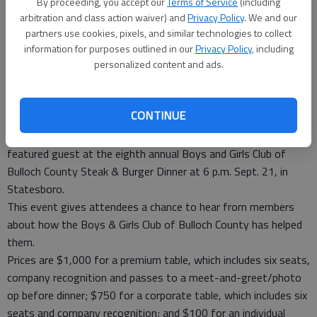
By proceeding, you accept our
Terms of Service
(including
Statesboro on Sept. 21.
- photo by Photo provided.
arbitration and class action waiver) and
Privacy Policy
. We and our
partners use cookies, pixels, and similar technologies to collect
Special to the News
information for purposes outlined in our
Privacy Policy
, including
Updated: Aug 10, 2013, 6:30 PM
personalized content and ads.
Published: Aug 7, 2013, 5:11 PM
CONTINUE
Miss Kay Robertson of A&E’s “Duck Dynasty” will be the
featured guest at the eighth annual Boys and Girls Club of
Bulloch County Steak & Burger Dinner at 6 p.m. Sept. 21, in
Statesboro.
This event gives attendees a chance to hear from members
about how the Boys & Girls Club of Bulloch County has helped
them.
Prices are $1,000 for a premium table, which includes six seats,
company recognition and passes to a meet-and-greet/photo
op before dinner; $750 for a corporate table, which includes six
seats and company recognition; and $100 for an individual