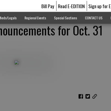
Bill Pay
Read E-EDITION
Sign up for 
fieds/Legals
Regional Events
Special Sections
CONTACT US
ouncements for Oct. 31