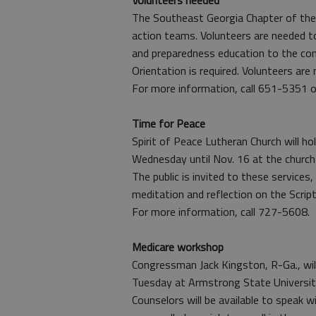
Volunteers needed
The Southeast Georgia Chapter of the 
action teams. Volunteers are needed t
and preparedness education to the co
Orientation is required. Volunteers ar
For more information, call 651-5351 o
Time for Peace
Spirit of Peace Lutheran Church will h
Wednesday until Nov. 16 at the church
The public is invited to these services,
meditation and reflection on the Script
For more information, call 727-5608.
Medicare workshop
Congressman Jack Kingston, R-Ga., wil
Tuesday at Armstrong State Universit
Counselors will be available to speak 