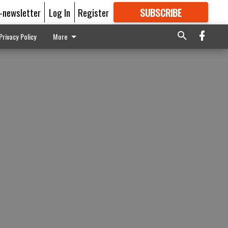
E-newsletter
Log In
Register
SUBSCRIBE
FOR
MORE
GREAT CONTENT
Privacy Policy
More