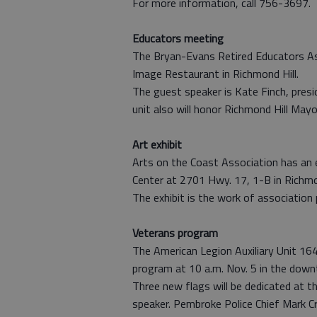
For more information, call 756-3697.
Educators meeting
The Bryan-Evans Retired Educators Ass
Image Restaurant in Richmond Hill.
The guest speaker is Kate Finch, pres
unit also will honor Richmond Hill May
Art exhibit
Arts on the Coast Association has an 
Center at 2701 Hwy. 17, 1-B in Richmon
The exhibit is the work of association
Veterans program
The American Legion Auxiliary Unit 164
program at 10 a.m. Nov. 5 in the down
Three new flags will be dedicated at t
speaker. Pembroke Police Chief Mark Cr