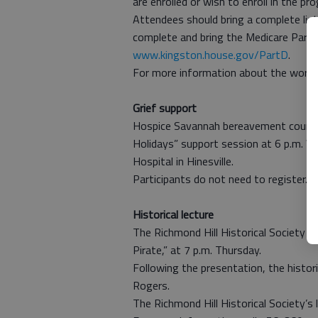
are enrolled or wish to enroll in the 
Attendees should bring a complete list 
complete and bring the Medicare Part
www.kingston.house.gov/PartD
.
For more information about the works
Grief support
Hospice Savannah bereavement counselo
Holidays” support session at 6 p.m. W
Hospital in Hinesville.
Participants do not need to register.
Historical lecture
The Richmond Hill Historical Society w
Pirate,” at 7 p.m. Thursday.
Following the presentation, the histori
Rogers.
The Richmond Hill Historical Society’s l