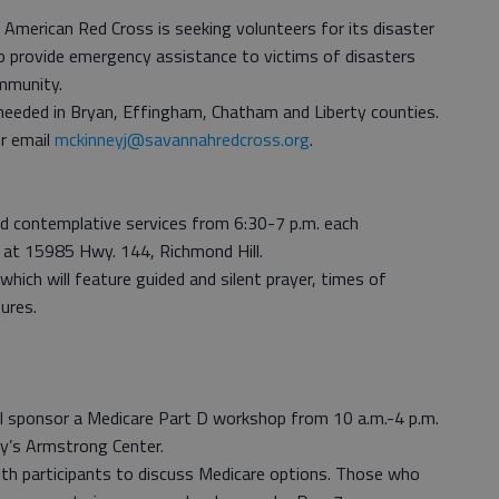
American Red Cross is seeking volunteers for its disaster
o provide emergency assistance to victims of disasters
mmunity.
e needed in Bryan, Effingham, Chatham and Liberty counties.
r email
mckinneyj@savannahredcross.org
.
old contemplative services from 6:30-7 p.m. each
 at 15985 Hwy. 144, Richmond Hill.
 which will feature guided and silent prayer, times of
ures.
l sponsor a Medicare Part D workshop from 10 a.m.-4 p.m.
y’s Armstrong Center.
with participants to discuss Medicare options. Those who