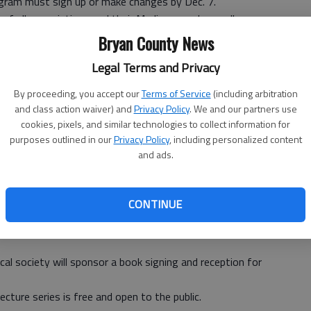
program must sign up or make changes by Dec. 7.
of all prescriptions and their Medicare card as well as
 D Enrollment Event Worksheet, which can be found at
Bryan County News
Legal Terms and Privacy
hop, call (912) 367-7403.
By proceeding, you accept our
Terms of Service
(including arbitration
and class action waiver) and
Privacy Policy
. We and our partners use
r Betsy Kammerud will facilitate a free “Grief in the
cookies, pixels, and similar technologies to collect information for
purposes outlined in our
Privacy Policy
, including personalized content
ednesday in the education room at Liberty Regional
and ads.
 For more information, call Kammerud at (912) 629-1097.
CONTINUE
ill present Jack Rodgers and his new book, “The Salzburg
cal society will sponsor a book signing and reception for
ecture series is free and open to the public.