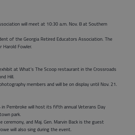
ociation will meet at 10:30 a.m. Nov. 8 at Southern
ident of the Georgia Retired Educators Association. The
or Harold Fowler.
exhibit at What’s The Scoop restaurant in the Crossroads
d Hill.
 photography members and will be on display until Nov. 21.
 in Pembroke will host its fifth annual Veterans Day
town park.
he ceremony, and Maj. Gen. Marvin Back is the guest
owe will also sing during the event.