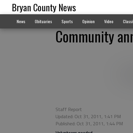
Bryan County News
News
Obituaries
Sports
Opinion
Video
Classi
Community ann
Staff Report
Updated: Oct 31, 2011, 1:41 PM
Published: Oct 31, 2011, 1:44 PM